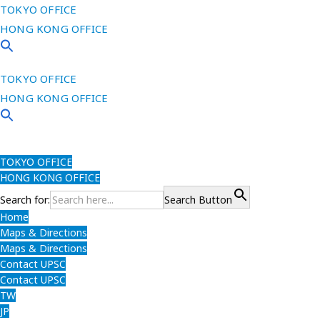
TOKYO OFFICE
HONG KONG OFFICE
TOKYO OFFICE
HONG KONG OFFICE
TOKYO OFFICE
HONG KONG OFFICE
Search for:
Search Button
Home
Maps & Directions
Maps & Directions
Contact UPSC
Contact UPSC
TW
JP