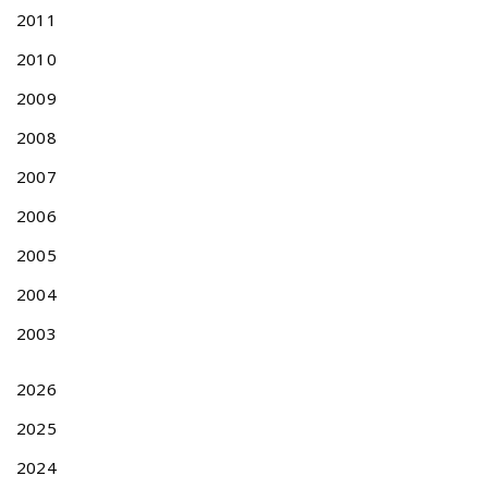
T
2011
E
N
2010
T
A
2009
B
2008
L
E
2007
S
2006
U
B
2005
J
E
2004
C
2003
T
M
A
2026
T
2025
T
E
2024
R