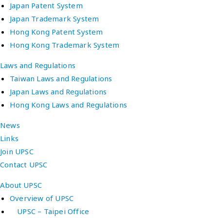
Japan Patent System
Japan Trademark System
Hong Kong Patent System
Hong Kong Trademark System
Laws and Regulations
Taiwan Laws and Regulations
Japan Laws and Regulations
Hong Kong Laws and Regulations
News
Links
Join UPSC
Contact UPSC
About UPSC
Overview of UPSC
UPSC – Taipei Office