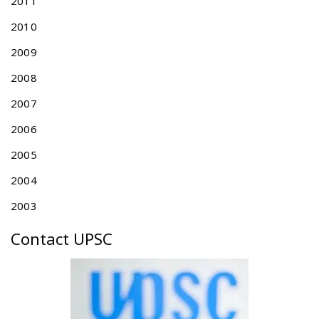
2011
t
i
2010
c
2009
s
i
2008
n
T
2007
a
2006
i
w
2005
a
n
2004
f
2003
o
r
Contact UPSC
t
h
e
y
e
a