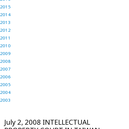
2015
2014
2013
2012
2011
2010
2009
2008
2007
2006
2005
2004
2003
July 2, 2008 INTELLECTUAL