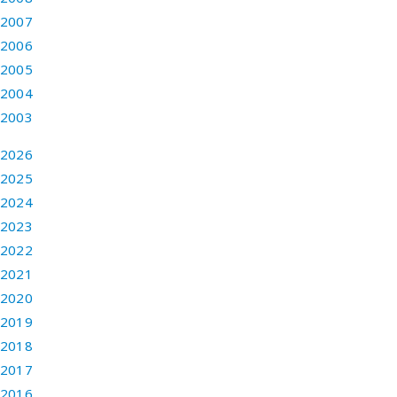
2007
2006
2005
2004
2003
2026
2025
2024
2023
2022
2021
2020
2019
2018
2017
2016