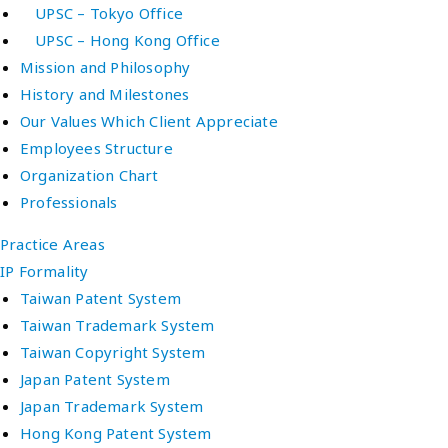
UPSC – Tokyo Office
UPSC – Hong Kong Office
Mission and Philosophy
History and Milestones
Our Values Which Client Appreciate
Employees Structure
Organization Chart
Professionals
Practice Areas
IP Formality
Taiwan Patent System
Taiwan Trademark System
Taiwan Copyright System
Japan Patent System
Japan Trademark System
Hong Kong Patent System