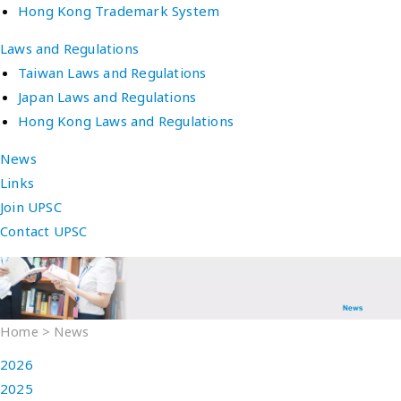
Hong Kong Trademark System
Laws and Regulations
Taiwan Laws and Regulations
Japan Laws and Regulations
Hong Kong Laws and Regulations
News
Links
Join UPSC
Contact UPSC
Home
>
News
2026
2025