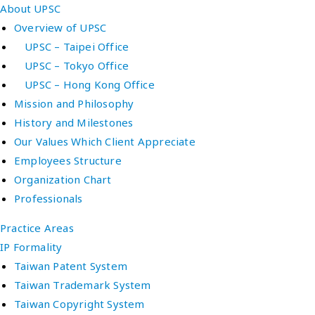
About UPSC
Overview of UPSC
UPSC – Taipei Office
UPSC – Tokyo Office
UPSC – Hong Kong Office
Mission and Philosophy
History and Milestones
Our Values Which Client Appreciate
Employees Structure
Organization Chart
Professionals
Practice Areas
IP Formality
Taiwan Patent System
Taiwan Trademark System
Taiwan Copyright System