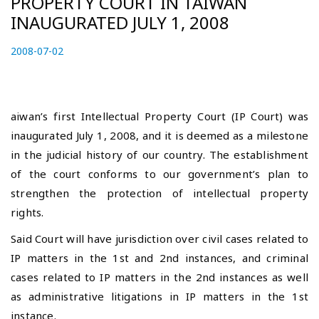
PROPERTY COURT IN TAIWAN
INAUGURATED JULY 1, 2008
P
2008-07-02
2
o
0
s
2
t
3
e
-
aiwan’s first Intellectual Property Court (IP Court) was
d
0
inaugurated July 1, 2008, and it is deemed as a milestone
o
4
in the judicial history of our country. The establishment
n
-
of the court conforms to our government’s plan to
2
7
strengthen the protection of intellectual property
rights.
Said Court will have jurisdiction over civil cases related to
IP matters in the 1st and 2nd instances, and criminal
cases related to IP matters in the 2nd instances as well
as administrative litigations in IP matters in the 1st
instance.