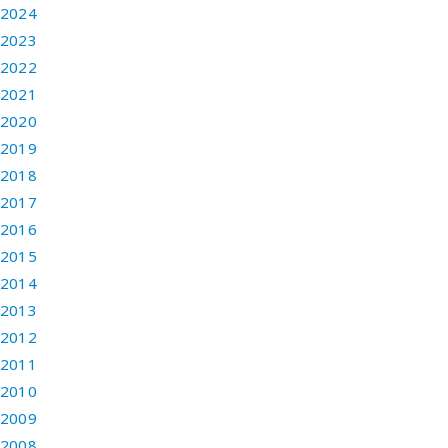
2024
2023
2022
2021
2020
2019
2018
2017
2016
2015
2014
2013
2012
2011
2010
2009
2008