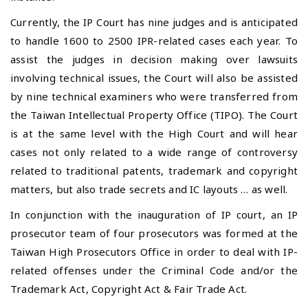
Currently, the IP Court has nine judges and is anticipated
to handle 1600 to 2500 IPR-related cases each year. To
assist the judges in decision making over lawsuits
involving technical issues, the Court will also be assisted
by nine technical examiners who were transferred from
the Taiwan Intellectual Property Office (TIPO). The Court
is at the same level with the High Court and will hear
cases not only related to a wide range of controversy
related to traditional patents, trademark and copyright
matters, but also trade secrets and IC layouts … as well.
In conjunction with the inauguration of IP court, an IP
prosecutor team of four prosecutors was formed at the
Taiwan High Prosecutors Office in order to deal with IP-
related offenses under the Criminal Code and/or the
Trademark Act, Copyright Act & Fair Trade Act.