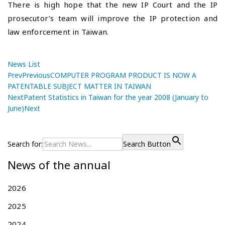
There is high hope that the new IP Court and the IP
prosecutor’s team will improve the IP protection and
law enforcement in Taiwan.
News List
Prev
Previous
COMPUTER PROGRAM PRODUCT IS NOW A
PATENTABLE SUBJECT MATTER IN TAIWAN
Next
Patent Statistics in Taiwan for the year 2008 (January to
June)
Next
P
C
P
r
O
o
e
M
Search for:
Search Button
s
v
P
News of the annual
i
U
t
o
T
n
u
E
2026
a
s
R
v
2025
p
P
i
o
R
2024