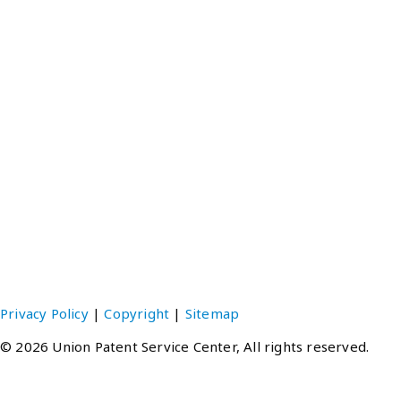
Tokyo Office
Gloria Hatsuho Ikebukuro, 1-28-1-901 Higashi-Ikebukuro
Toshima-ku, Tokyo 170-0013 JAPAN
TEL：(81-3)3988-7421
FAX：(81-3)3988-7424 ‧ 3988-3491
EMAIL：upsc@unionpatent.co.jp
Hong Kong Office
Units E-F, 20th Floor, Neich Tower, 128 Gloucester Road,
Hong Kong
TEL：(852)2511-1348
FAX：(852)2511-6737
EMAIL：upsc@unionpatent.com.hk
Privacy Policy
|
Copyright
|
Sitemap
© 2026 Union Patent Service Center, All rights reserved.