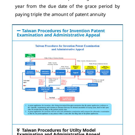
year from the due date of the grace period by
paying triple the amount of patent annuity
Taiwan Procedures for Invention Patent
Examination and Administrative Appeal
Taiwan Procedures for Utilty Model
Examination and Administrative Appeal