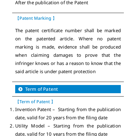
After the publication of the Patent
【Patent Marking 】
The patent certificate number shall be marked
on the patented article. Where no patent
marking is made, evidence shall be produced
when claiming damages to prove that the
infringer knows or has a reason to know that the
said article is under patent protection
Term of Patent
【Term of Patent 】
Invention Patent – Starting from the publication
date, valid for 20 years from the filing date
Utility Model – Starting from the publication
date, valid for 10 years from the filing date