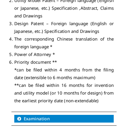
Utility Model Patent – Foreign language (English
or Japanese, etc.) Specification ,Abstract, Claims
and Drawings
Design Patent – Foreign language (English or
Japanese, etc.) Specification and Drawings
The corresponding Chinese translation of the
foreign language *
Power of Attorney *
Priority document **
*can be filed within 4 months from the filing
date (extensible to 6 months maximum)
**can be filed within 16 months for invention
and utility model (or 10 months for design) from
the earliest priority date (non-extendable)
Examination