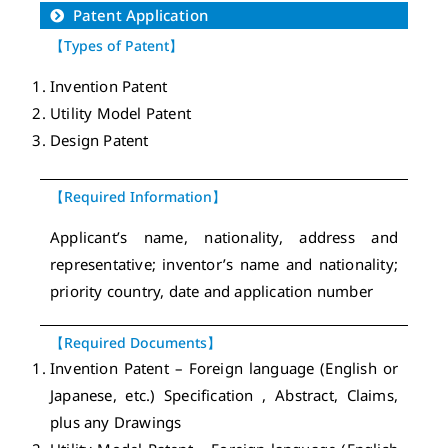
Patent Application
【Types of Patent】
Invention Patent
Utility Model Patent
Design Patent
【Required Information】
Applicant’s name, nationality, address and
representative; inventor’s name and nationality;
priority country, date and application number
【Required Documents】
Invention Patent – Foreign language (English or
Japanese, etc.) Specification , Abstract, Claims,
plus any Drawings