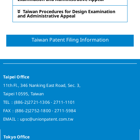
Taiwan Procedures for Design Examination
and Administrative Appeal
Taiwan Patent Filing Information
Taipei Office
11th Fl., 346 Nanking East Road, Sec. 3,
Taipei 10595, Taiwan
TEL：(886-2)2721-1306 ‧ 2711-1101
FAX：(886-2)2752-1800 ‧ 2711-5984
EMAIL：upsc@unionpatent.com.tw
Tokyo Office