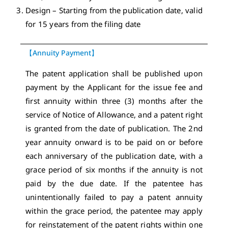
Design – Starting from the publication date, valid
for 15 years from the filing date
【Annuity Payment】
The patent application shall be published upon
payment by the Applicant for the issue fee and
first annuity within three (3) months after the
service of Notice of Allowance, and a patent right
is granted from the date of publication. The 2nd
year annuity onward is to be paid on or before
each anniversary of the publication date, with a
grace period of six months if the annuity is not
paid by the due date. If the patentee has
unintentionally failed to pay a patent annuity
within the grace period, the patentee may apply
for reinstatement of the patent rights within one