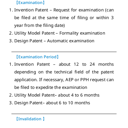
【Examination】
Invention Patent – Request for examination (can
be filed at the same time of filing or within 3
year from the filing date)
Utility Model Patent – Formality examination
Design Patent – Automatic examination
【Examination Period】
Invention Patent – about 12 to 24 months
depending on the technical field of the patent
application. If necessary, AEP or PPH request can
be filed to expedite the examination
Utility Model Patent– about 4 to 6 months
Design Patent– about 6 to 10 months
【Invalidation 】