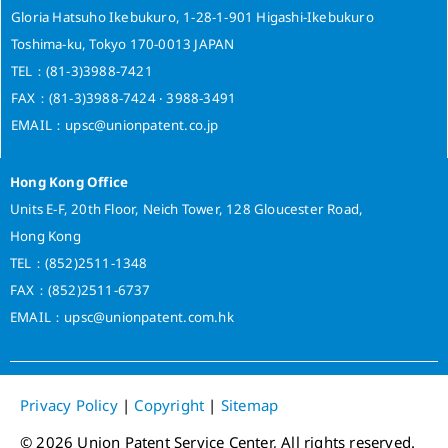
Gloria Hatsuho Ikebukuro, 1-28-1-901 Higashi-Ikebukuro
Toshima-ku, Tokyo 170-0013 JAPAN
TEL：(81-3)3988-7421
FAX：(81-3)3988-7424 ‧ 3988-3491
EMAIL：upsc@unionpatent.co.jp
Hong Kong Office
Units E-F, 20th Floor, Neich Tower, 128 Gloucester Road,
Hong Kong
TEL：(852)2511-1348
FAX：(852)2511-6737
EMAIL：upsc@unionpatent.com.hk
Privacy Policy
|
Copyright
|
Sitemap
© 2026 Union Patent Service Center, All rights reserved.