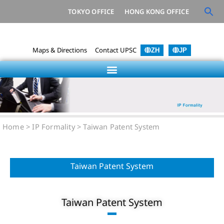
TOKYO OFFICE
HONG KONG OFFICE
Maps & Directions
Contact UPSC
ZH
JP
Home
> IP Formality >
Taiwan Patent System
Taiwan Patent System
Taiwan Patent System