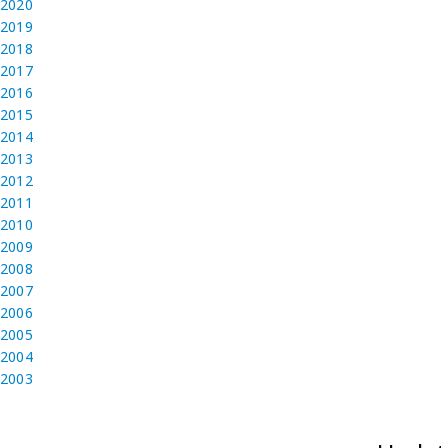
2020
2019
2018
2017
2016
2015
2014
2013
2012
2011
2010
2009
2008
2007
2006
2005
2004
2003