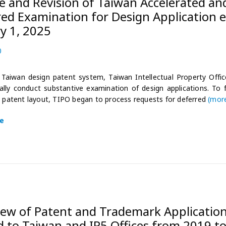
 and Revision of Taiwan Accelerated an
ed Examination for Design Application e
y 1, 2025
0
2
0
2
Taiwan design patent system, Taiwan Intellectual Property Office
4
lly conduct substantive examination of design applications. To f
-
s patent layout, TIPO began to process requests for deferred
(mor
1
2
e
-
3
0
iew of Patent and Trademark Applicatio
d to Taiwan and IP5 Offices from 2019 t