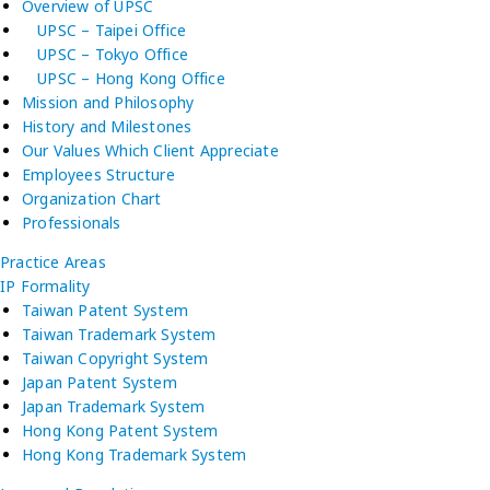
Overview of UPSC
UPSC – Taipei Office
UPSC – Tokyo Office
UPSC – Hong Kong Office
Mission and Philosophy
History and Milestones
Our Values Which Client Appreciate
Employees Structure
Organization Chart
Professionals
Practice Areas
IP Formality
Taiwan Patent System
Taiwan Trademark System
Taiwan Copyright System
Japan Patent System
Japan Trademark System
Hong Kong Patent System
Hong Kong Trademark System