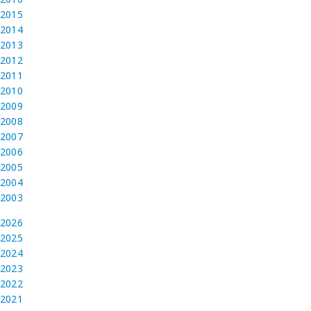
2015
2014
2013
2012
2011
2010
2009
2008
2007
2006
2005
2004
2003
2026
2025
2024
2023
2022
2021