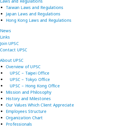
Laws and Regulations
Taiwan Laws and Regulations
Japan Laws and Regulations
Hong Kong Laws and Regulations
News
Links
Join UPSC
Contact UPSC
About UPSC
Overview of UPSC
UPSC – Taipei Office
UPSC – Tokyo Office
UPSC – Hong Kong Office
Mission and Philosophy
History and Milestones
Our Values Which Client Appreciate
Employees Structure
Organization Chart
Professionals