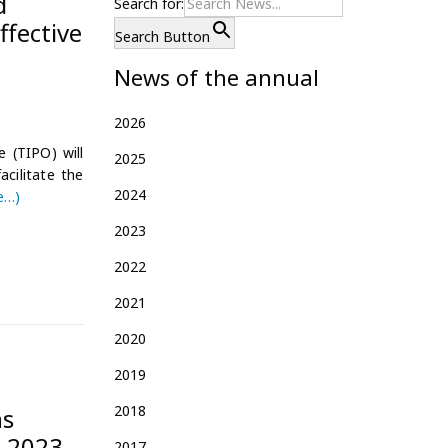
d
Search for:
ffective
Search Button
News of the annual
2026
 (TIPO) will
2025
acilitate the
2024
e…)
2023
2022
2021
2020
2019
2018
ns
o 2023
2017