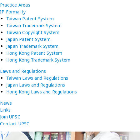
Practice Areas
IP Formality
Taiwan Patent System
Taiwan Trademark System
Taiwan Copyright System
Japan Patent System
Japan Trademark System
Hong Kong Patent System
Hong Kong Trademark System
Laws and Regulations
Taiwan Laws and Regulations
Japan Laws and Regulations
Hong Kong Laws and Regulations
News
Links
Join UPSC
Contact UPSC