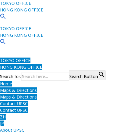
TOKYO OFFICE
HONG KONG OFFICE
TOKYO OFFICE
HONG KONG OFFICE
TOKYO OFFICE
HONG KONG OFFICE
Search for:
Search Button
Home
Maps & Directions
Maps & Directions
Contact UPSC
Contact UPSC
ZH
JP
About UPSC