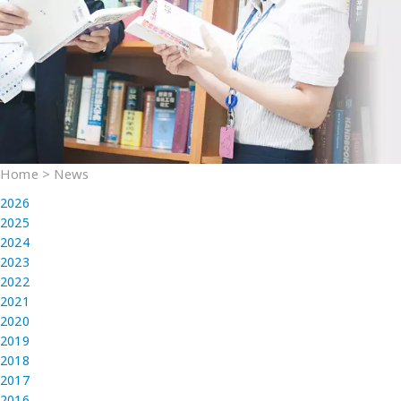
Home
>
News
2026
2025
2024
2023
2022
2021
2020
2019
2018
2017
2016