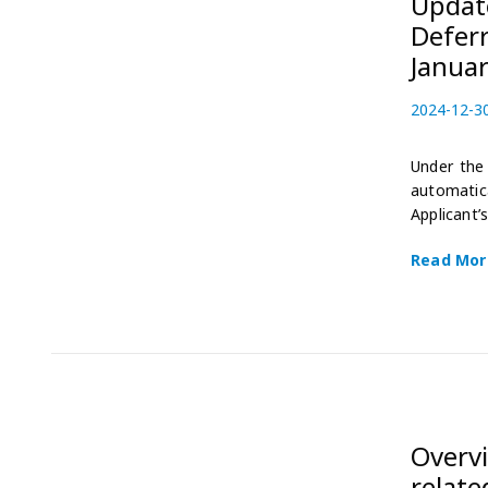
Update
Deferr
Januar
P
2024-12-3
o
s
Under the 
t
automatica
e
Applicant’
d
o
Read Mor
n
Overv
relate