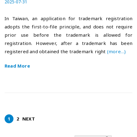
P
2025-07-31
2
o
0
s
2
In Taiwan, an application for trademark registration
t
5
adopts the first-to-file principle, and does not require
e
-
prior use before the trademark is allowed for
d
0
o
8
registration. However, after a trademark has been
n
-
registered and obtained the trademark right
(more…)
0
4
Read More
1
2
NEXT
P
o