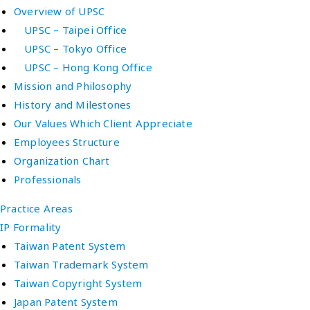
Overview of UPSC
UPSC – Taipei Office
UPSC – Tokyo Office
UPSC – Hong Kong Office
Mission and Philosophy
History and Milestones
Our Values Which Client Appreciate
Employees Structure
Organization Chart
Professionals
Practice Areas
IP Formality
Taiwan Patent System
Taiwan Trademark System
Taiwan Copyright System
Japan Patent System