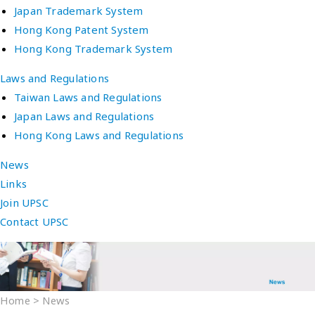
Japan Trademark System
Hong Kong Patent System
Hong Kong Trademark System
Laws and Regulations
Taiwan Laws and Regulations
Japan Laws and Regulations
Hong Kong Laws and Regulations
News
Links
Join UPSC
Contact UPSC
Home
>
News