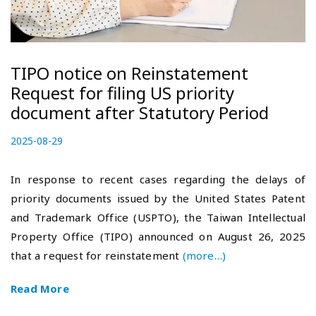
TIPO notice on Reinstatement
Request for filing US priority
document after Statutory Period
P
2025-08-29
2
o
0
s
2
In response to recent cases regarding the delays of
t
5
priority documents issued by the United States Patent
e
-
and Trademark Office (USPTO), the Taiwan Intellectual
d
0
o
9
Property Office (TIPO) announced on August 26, 2025
n
-
that a request for reinstatement
(more…)
1
6
Read More