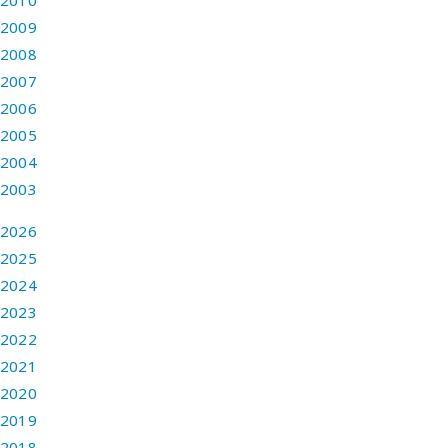
2010
2009
2008
2007
2006
2005
2004
2003
2026
2025
2024
2023
2022
2021
2020
2019
2018