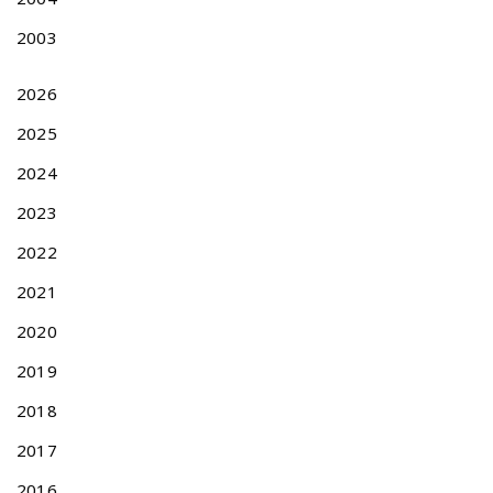
2003
2026
2025
2024
2023
2022
2021
2020
2019
2018
2017
2016