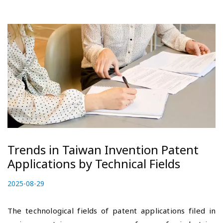
Trends in Taiwan Invention Patent
Applications by Technical Fields
P
2025-08-29
2
o
0
s
2
The technological fields of patent applications filed in
t
5