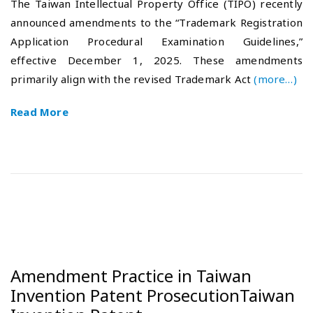
The Taiwan Intellectual Property Office (TIPO) recently
t
6
announced amendments to the “Trademark Registration
e
-
Application Procedural Examination Guidelines,”
d
0
o
1
effective December 1, 2025. These amendments
n
-
primarily align with the revised Trademark Act
(more…)
2
3
Read More
Amendment Practice in Taiwan
Invention Patent ProsecutionTaiwan