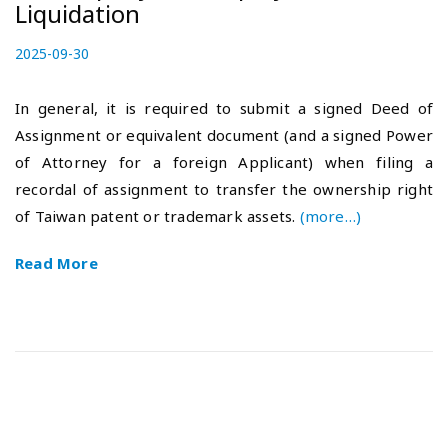
Liquidation
P
2025-09-30
2
o
0
s
2
In general, it is required to submit a signed Deed of
t
5
Assignment or equivalent document (and a signed Power
e
-
of Attorney for a foreign Applicant) when filing a
d
1
o
0
recordal of assignment to transfer the ownership right
n
-
of Taiwan patent or trademark assets.
(more…)
1
7
Read More