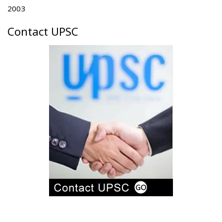
2003
Contact UPSC