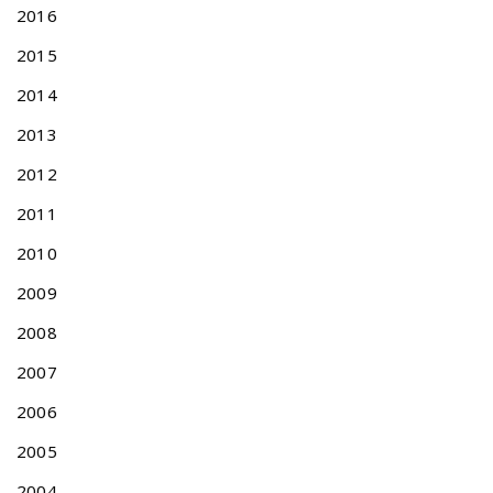
2016
2015
2014
2013
2012
2011
2010
2009
2008
2007
2006
2005
2004