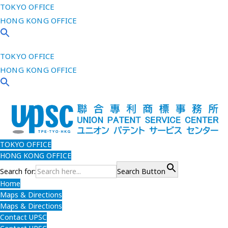
TOKYO OFFICE
HONG KONG OFFICE
TOKYO OFFICE
HONG KONG OFFICE
TOKYO OFFICE
HONG KONG OFFICE
Search for:
Search Button
Home
Maps & Directions
Maps & Directions
Contact UPSC