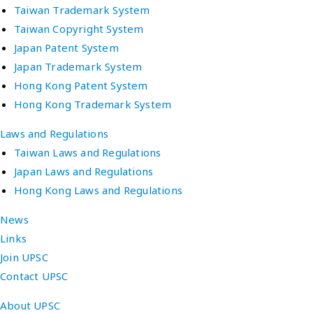
Taiwan Trademark System
Taiwan Copyright System
Japan Patent System
Japan Trademark System
Hong Kong Patent System
Hong Kong Trademark System
Laws and Regulations
Taiwan Laws and Regulations
Japan Laws and Regulations
Hong Kong Laws and Regulations
News
Links
Join UPSC
Contact UPSC
About UPSC