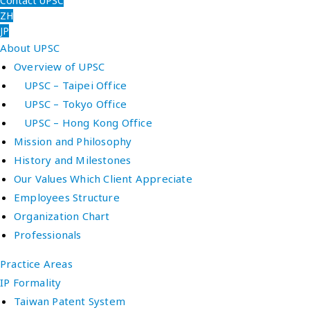
Contact UPSC
ZH
JP
About UPSC
Overview of UPSC
UPSC – Taipei Office
UPSC – Tokyo Office
UPSC – Hong Kong Office
Mission and Philosophy
History and Milestones
Our Values Which Client Appreciate
Employees Structure
Organization Chart
Professionals
Practice Areas
IP Formality
Taiwan Patent System