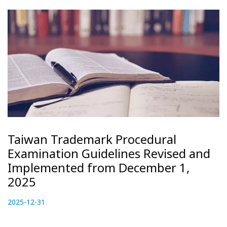
Taiwan Trademark Procedural
Examination Guidelines Revised and
Implemented from December 1,
2025
P
2025-12-31
2
o
0
s
2