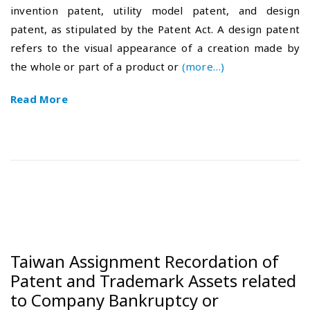
invention patent, utility model patent, and design
e
-
patent, as stipulated by the Patent Act. A design patent
d
1
o
0
refers to the visual appearance of a creation made by
n
-
the whole or part of a product or
(more…)
3
0
Read More
Taiwan Assignment Recordation of
Patent and Trademark Assets related
to Company Bankruptcy or