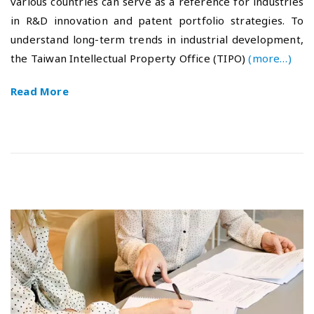
various countries can serve as a reference for industries
e
-
in R&D innovation and patent portfolio strategies. To
d
1
o
0
understand long-term trends in industrial development,
n
-
the Taiwan Intellectual Property Office (TIPO)
(more…)
1
6
Read More