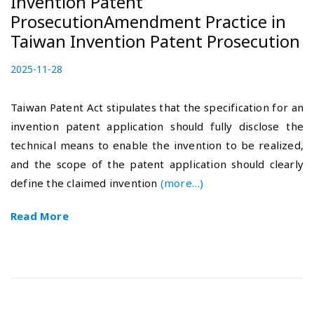
Invention Patent
ProsecutionAmendment Practice in
Taiwan Invention Patent Prosecution
P
2025-11-28
2
o
0
s
2
Taiwan Patent Act stipulates that the specification for an
t
5
invention patent application should fully disclose the
e
-
technical means to enable the invention to be realized,
d
1
o
2
and the scope of the patent application should clearly
n
-
define the claimed invention
(more…)
0
5
Read More