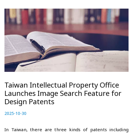
Taiwan Intellectual Property Office
Launches Image Search Feature for
Design Patents
P
2025-10-30
2
o
0
s
2
In Taiwan, there are three kinds of patents including
t
5