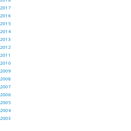
2017
2016
2015
2014
2013
2012
2011
2010
2009
2008
2007
2006
2005
2004
2003