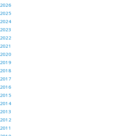
2026
2025
2024
2023
2022
2021
2020
2019
2018
2017
2016
2015
2014
2013
2012
2011