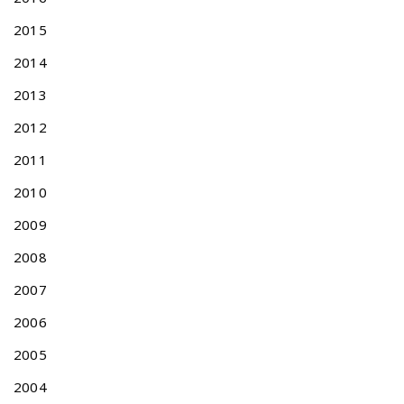
2015
2014
2013
2012
2011
2010
2009
2008
2007
2006
2005
2004