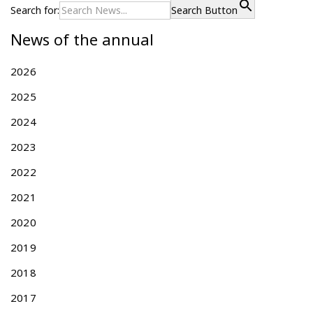
s
Search for:
Search Button
t
News of the annual
s
p
2026
a
g
2025
i
2024
n
a
2023
t
2022
i
2021
o
n
2020
2019
2018
2017