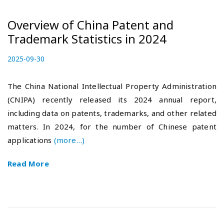
Overview of China Patent and
Trademark Statistics in 2024
P
2025-09-30
2
o
0
s
2
The China National Intellectual Property Administration
t
5
(CNIPA) recently released its 2024 annual report,
e
-
including data on patents, trademarks, and other related
d
1
o
0
matters. In 2024, for the number of Chinese patent
n
-
applications
(more…)
1
7
Read More