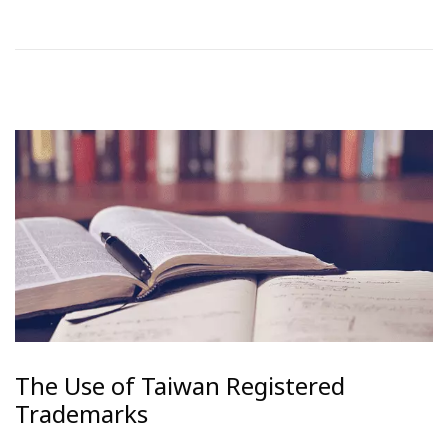
The Use of Taiwan Registered
Trademarks