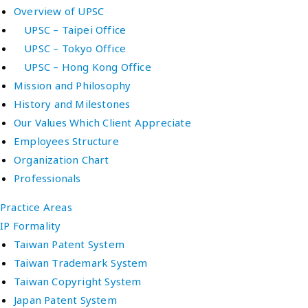
Overview of UPSC
UPSC – Taipei Office
UPSC – Tokyo Office
UPSC – Hong Kong Office
Mission and Philosophy
History and Milestones
Our Values Which Client Appreciate
Employees Structure
Organization Chart
Professionals
Practice Areas
IP Formality
Taiwan Patent System
Taiwan Trademark System
Taiwan Copyright System
Japan Patent System