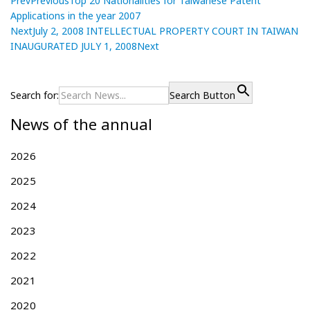
Prev
Previous
Top 20 Nationalities for Taiwanese Patent
Applications in the year 2007
Next
July 2, 2008 INTELLECTUAL PROPERTY COURT IN TAIWAN
INAUGURATED JULY 1, 2008
Next
P
T
P
r
o
o
e
p
Search for:
Search Button
s
v
2
News of the annual
i
0
t
o
N
n
u
a
2026
a
s
t
v
2025
p
i
i
o
o
2024
g
s
n
t
a
2023
a
:
l
t
2022
i
i
t
2021
o
i
n
e
2020