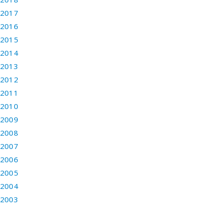
2017
2016
2015
2014
2013
2012
2011
2010
2009
2008
2007
2006
2005
2004
2003