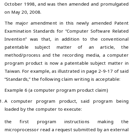
October 1998, and was then amended and promulgated
on May 20, 2008.
The major amendment in this newly amended Patent
Examination Standards for “Computer Software Related
Invention” was that, in addition to the conventional
patentable subject matter of an article, the
method/process and the recording media, a computer
program product is now a patentable subject matter in
Taiwan. For example, as illustrated in page 2-9-17 of said
“Standards,” the following claim writing is acceptable:
Example 6 (a computer program product claim)
A computer program product, said program being
loaded by the computer to execute:
the first program instructions making the
microprocessor read a request submitted by an external