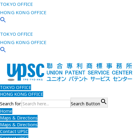
TOKYO OFFICE
HONG KONG OFFICE
TOKYO OFFICE
HONG KONG OFFICE
TOKYO OFFICE
HONG KONG OFFICE
Search for:
Search Button
Home
Maps & Directions
Maps & Directions
Contact UPSC