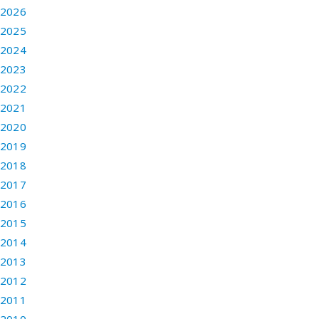
2026
2025
2024
2023
2022
2021
2020
2019
2018
2017
2016
2015
2014
2013
2012
2011