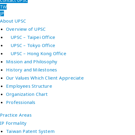
Contact UPSC
TW
JP
About UPSC
Overview of UPSC
UPSC – Taipei Office
UPSC – Tokyo Office
UPSC – Hong Kong Office
Mission and Philosophy
History and Milestones
Our Values Which Client Appreciate
Employees Structure
Organization Chart
Professionals
Practice Areas
IP Formality
Taiwan Patent System