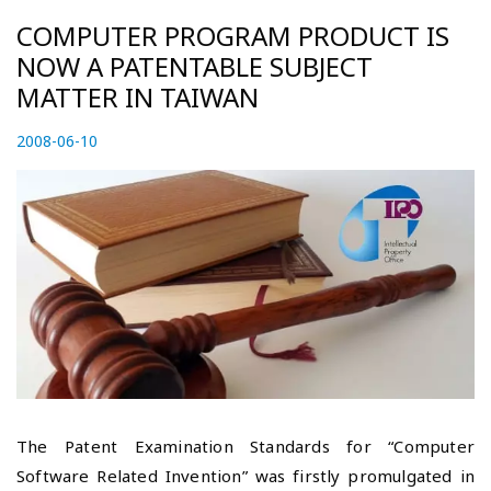
COMPUTER PROGRAM PRODUCT IS
NOW A PATENTABLE SUBJECT
MATTER IN TAIWAN
P
2008-06-10
2
o
0
s
2
t
3
e
-
d
0
o
4
n
-
2
7
The Patent Examination Standards for “Computer
Software Related Invention” was firstly promulgated in