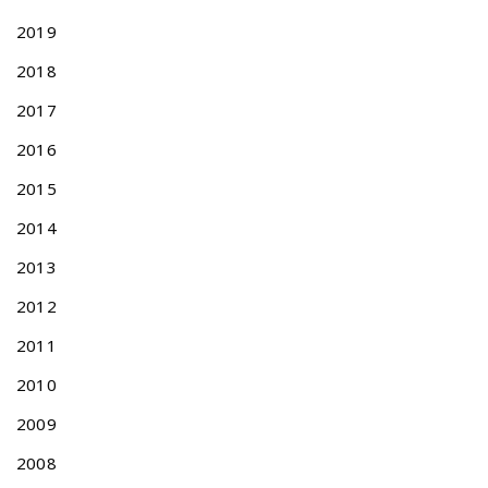
s
2019
f
o
2018
r
2017
T
a
2016
i
w
2015
a
2014
n
e
2013
s
e
2012
P
2011
a
t
2010
e
n
2009
t
2008
A