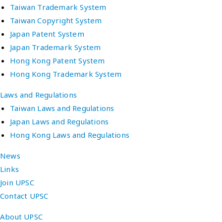
Taiwan Trademark System
Taiwan Copyright System
Japan Patent System
Japan Trademark System
Hong Kong Patent System
Hong Kong Trademark System
Laws and Regulations
Taiwan Laws and Regulations
Japan Laws and Regulations
Hong Kong Laws and Regulations
News
Links
Join UPSC
Contact UPSC
About UPSC