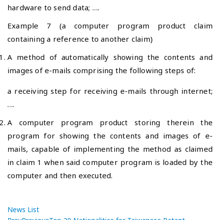
hardware to send data; ….
Example 7 (a computer program product claim
containing a reference to another claim)
A method of automatically showing the contents and
images of e-mails comprising the following steps of:
a receiving step for receiving e-mails through internet;
….
A computer program product storing therein the
program for showing the contents and images of e-
mails, capable of implementing the method as claimed
in claim 1 when said computer program is loaded by the
computer and then executed.
News List