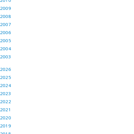
2010
2009
2008
2007
2006
2005
2004
2003
2026
2025
2024
2023
2022
2021
2020
2019
2018