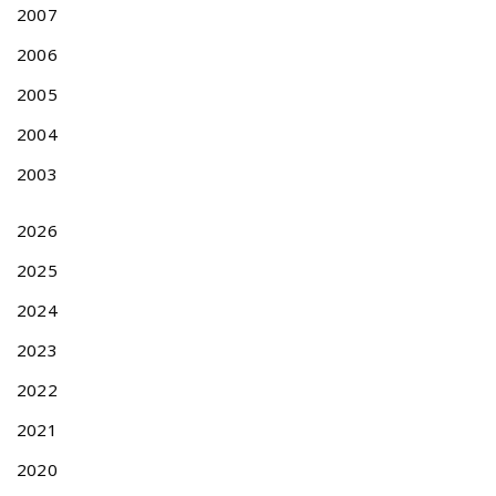
p
2007
p
2006
l
i
2005
c
a
2004
t
2003
i
o
n
2026
s
2025
i
n
2024
t
h
2023
e
2022
y
e
2021
a
2020
r
2