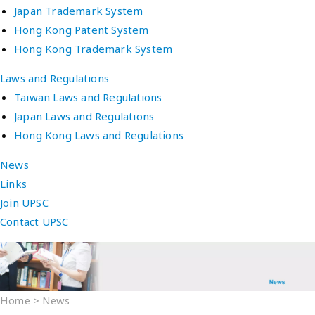
Japan Trademark System
Hong Kong Patent System
Hong Kong Trademark System
Laws and Regulations
Taiwan Laws and Regulations
Japan Laws and Regulations
Hong Kong Laws and Regulations
News
Links
Join UPSC
Contact UPSC
Home
>
News