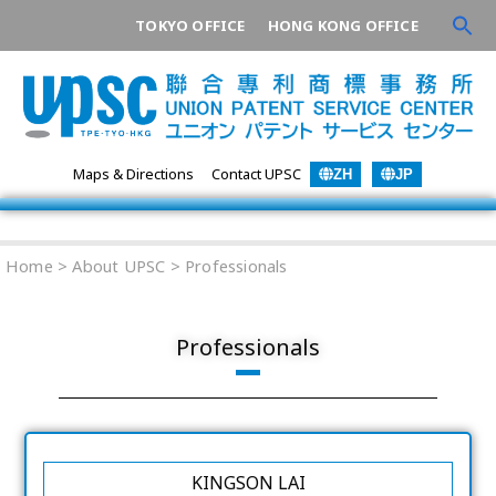
TOKYO OFFICE
HONG KONG OFFICE
Maps & Directions
Contact UPSC
ZH
JP
Home
> About UPSC >
Professionals
Professionals
KINGSON LAI