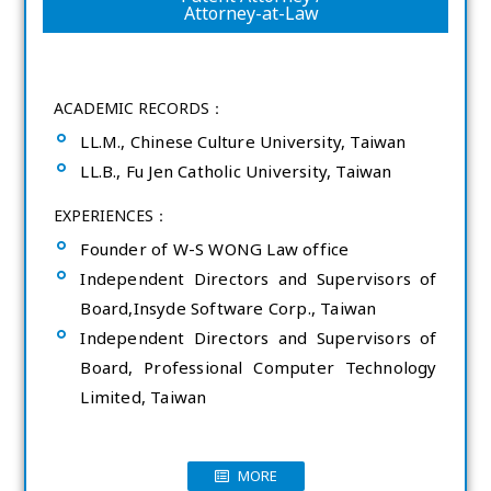
Attorney-at-Law
ACADEMIC RECORDS：
LL.M., Chinese Culture University, Taiwan
LL.B., Fu Jen Catholic University, Taiwan
EXPERIENCES：
Founder of W-S WONG Law office
Independent Directors and Supervisors of
Board,Insyde Software Corp., Taiwan
Independent Directors and Supervisors of
Board, Professional Computer Technology
Limited, Taiwan
MORE