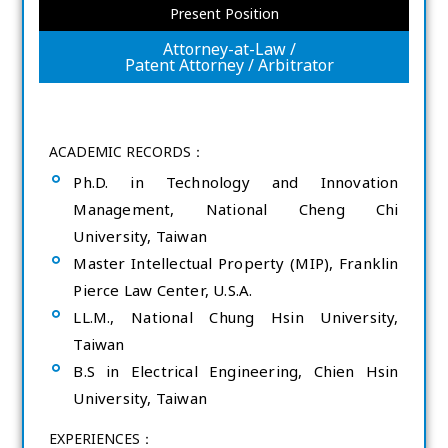
Present Position
Attorney-at-Law /
Patent Attorney / Arbitrator
ACADEMIC RECORDS：
Ph.D. in Technology and Innovation
Management, National Cheng Chi
University, Taiwan
Master Intellectual Property (MIP), Franklin
Pierce Law Center, U.S.A.
LL.M., National Chung Hsin University,
Taiwan
B.S in Electrical Engineering, Chien Hsin
University, Taiwan
EXPERIENCES：