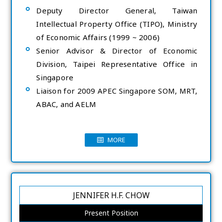
Deputy Director General, Taiwan
Intellectual Property Office (TIPO), Ministry
of Economic Affairs (1999 ~ 2006)
Senior Advisor & Director of Economic
Division, Taipei Representative Office in
Singapore
Liaison for 2009 APEC Singapore SOM, MRT,
ABAC, and AELM
MORE
JENNIFER H.F. CHOW
Present Position