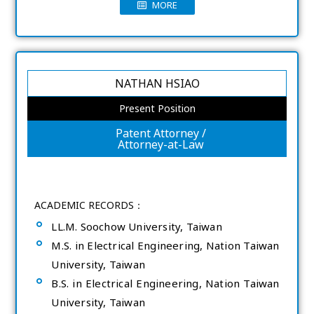
MORE
NATHAN HSIAO
Present Position
Patent Attorney /
Attorney-at-Law
ACADEMIC RECORDS：
LL.M. Soochow University, Taiwan
M.S. in Electrical Engineering, Nation Taiwan
University, Taiwan
B.S. in Electrical Engineering, Nation Taiwan
University, Taiwan