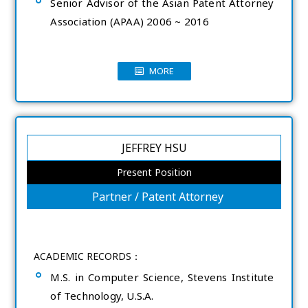
Senior Advisor of the Asian Patent Attorney
Association (APAA) 2006 ~ 2016
MORE
JEFFREY HSU
Present Position
Partner / Patent Attorney
ACADEMIC RECORDS：
M.S. in Computer Science, Stevens Institute
of Technology, U.S.A.