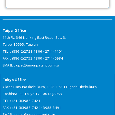
Taipei Office
11th Fl., 346 Nanking East Road, Sec. 3,
Taipei 10595, Taiwan
TEL：(886-2)2721-1306 ‧ 2711-1101
FAX：(886-2)2752-1800 ‧ 2711-5984
EMAIL：upsc@unionpatent.com.tw
Tokyo Office
Gloria Hatsuho Ikebukuro, 1-28-1-901 Higashi-Ikebukuro
Toshima-ku, Tokyo 170-0013 JAPAN
TEL：(81-3)3988-7421
FAX：(81-3)3988-7424 ‧ 3988-3491
EMAIL：upsc@unionpatent.co.jp