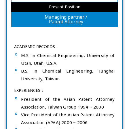
Present Position
Managing partner /
Patent Attorney
ACADEMIC RECORDS：
M.S. in Chemical Engineering, University of
Utah, Utah, U.S.A.
B.S. in Chemical Engineering, Tunghai
University, Taiwan
EXPERIENCES：
President of the Asian Patent Attorney
Association, Taiwan Group 1994 ~ 2000
Vice President of the Asian Patent Attorney
Association (APAA) 2000 ~ 2006