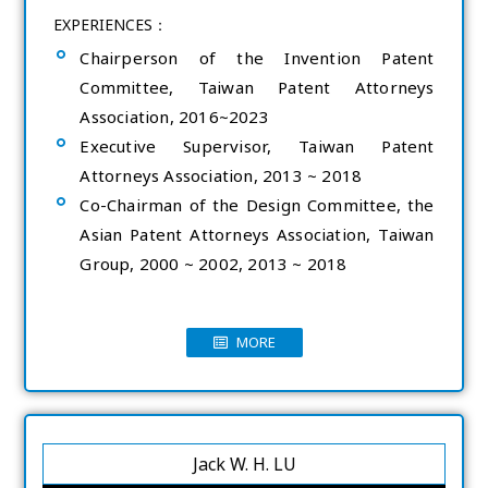
EXPERIENCES：
Chairperson of the Invention Patent
Committee, Taiwan Patent Attorneys
Association, 2016~2023
Executive Supervisor, Taiwan Patent
Attorneys Association, 2013 ~ 2018
Co-Chairman of the Design Committee, the
Asian Patent Attorneys Association, Taiwan
Group, 2000 ~ 2002, 2013 ~ 2018
MORE
Jack W. H. LU