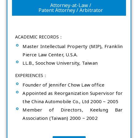
Attorney-at-Law /
Patent Attorney / Arbitrator
ACADEMIC RECORDS：
Master Intellectual Property (MIP), Franklin
Pierce Law Center, U.S.A.
LL.B., Soochow University, Taiwan
EXPERIENCES：
Founder of Jennifer Chow Law office
Appointed as Reorganization Supervisor for
the China Automobile Co., Ltd 2000 ~ 2005
Member of Directors, Keelung Bar
Association (Taiwan) 2000 ~ 2002