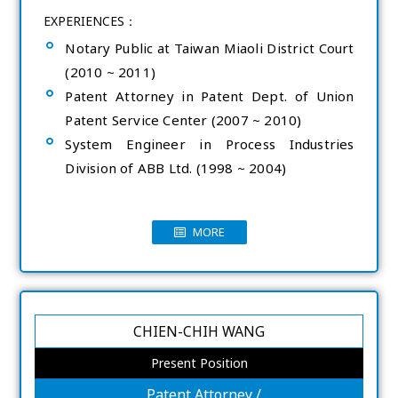
EXPERIENCES：
Notary Public at Taiwan Miaoli District Court
(2010 ~ 2011)
Patent Attorney in Patent Dept. of Union
Patent Service Center (2007 ~ 2010)
System Engineer in Process Industries
Division of ABB Ltd. (1998 ~ 2004)
MORE
CHIEN-CHIH WANG
Present Position
Patent Attorney /