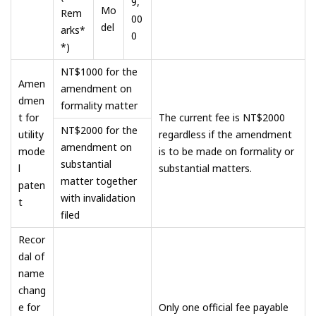
9,
Mo
Rem
00
del
arks*
0
*)
NT$1000 for the
Amen
amendment on
dmen
formality matter
t for
The current fee is NT$2000
NT$2000 for the
utility
regardless if the amendment
amendment on
mode
is to be made on formality or
substantial
l
substantial matters.
matter together
paten
with invalidation
t
filed
Recor
dal of
name
chang
e for
Only one official fee payable