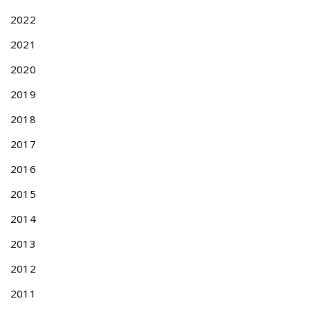
:
N
t
2022
F
i
O
2021
o
R
n
T
2020
A
2019
I
W
2018
A
2017
N
P
2016
A
T
2015
E
2014
N
T
2013
A
P
2012
P
2011
L