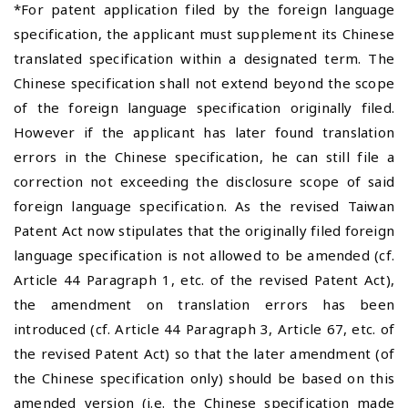
*For patent application filed by the foreign language
specification, the applicant must supplement its Chinese
translated specification within a designated term. The
Chinese specification shall not extend beyond the scope
of the foreign language specification originally filed.
However if the applicant has later found translation
errors in the Chinese specification, he can still file a
correction not exceeding the disclosure scope of said
foreign language specification. As the revised Taiwan
Patent Act now stipulates that the originally filed foreign
language specification is not allowed to be amended (cf.
Article 44 Paragraph 1, etc. of the revised Patent Act),
the amendment on translation errors has been
introduced (cf. Article 44 Paragraph 3, Article 67, etc. of
the revised Patent Act) so that the later amendment (of
the Chinese specification only) should be based on this
amended version (i.e. the Chinese specification made