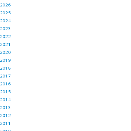
2026
2025
2024
2023
2022
2021
2020
2019
2018
2017
2016
2015
2014
2013
2012
2011