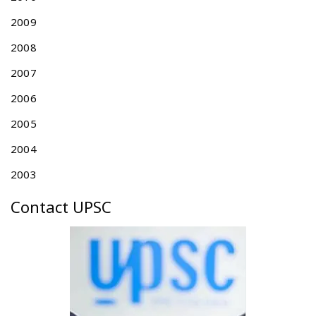
E
2009
F
O
2008
R
T
2007
A
2006
I
W
2005
A
N
2004
P
2003
A
T
Contact UPSC
E
N
T
A
N
N
U