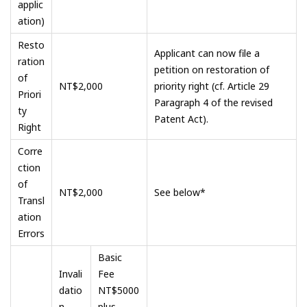
applic
ation)
Resto
Applicant can now file a
ration
petition on restoration of
of
NT$2,000
priority right (cf. Article 29
Priori
Paragraph 4 of the revised
ty
Patent Act).
Right
Corre
ction
of
NT$2,000
See below*
Transl
ation
Errors
Basic
Invali
Fee
datio
NT$5000
n
plus