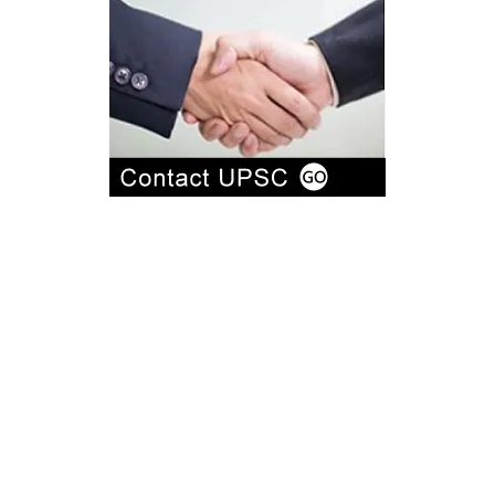
I
T
Y
Taipei Office
11th Fl., 346 Nanking East Road, Sec. 3,
Taipei 10595, Taiwan
TEL：(886-2)2721-1306 ‧ 2711-1101
FAX：(886-2)2752-1800 ‧ 2711-5984
EMAIL：upsc@unionpatent.com.tw
Tokyo Office
Gloria Hatsuho Ikebukuro, 1-28-1-901 Higashi-Ikebukuro