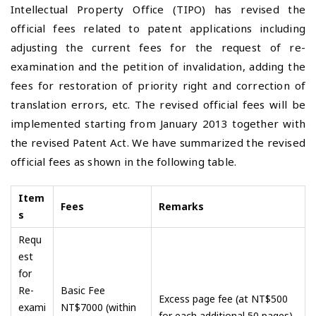
Intellectual Property Office (TIPO) has revised the
official fees related to patent applications including
adjusting the current fees for the request of re-
examination and
the petition of invalidation, adding the
fees for restoration of priority right and correction of
translation errors, etc. The revised official fees will be
implemented starting from January 2013 together with
the revised Patent Act. We have summarized the revised
official fees as shown in the following table.
Item
Fees
Remarks
s
Requ
est
for
Re-
Basic Fee
Excess page fee (at NT$500
exami
NT$7000 (within
for each additional 50 pages)