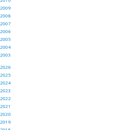
2010
2009
2008
2007
2006
2005
2004
2003
2026
2025
2024
2023
2022
2021
2020
2019
2018