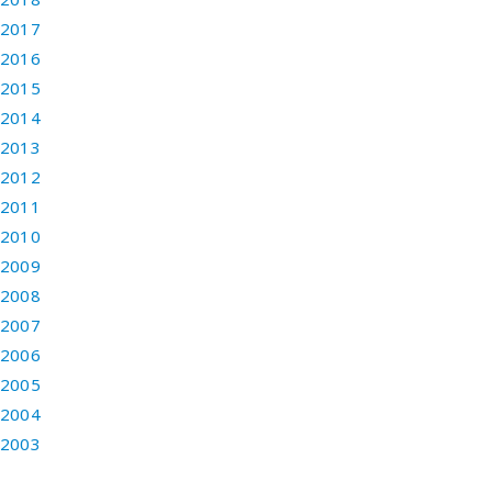
2017
2016
2015
2014
2013
2012
2011
2010
2009
2008
2007
2006
2005
2004
2003