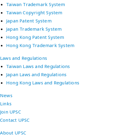
Taiwan Trademark System
Taiwan Copyright System
Japan Patent System
Japan Trademark System
Hong Kong Patent System
Hong Kong Trademark System
Laws and Regulations
Taiwan Laws and Regulations
Japan Laws and Regulations
Hong Kong Laws and Regulations
News
Links
Join UPSC
Contact UPSC
About UPSC