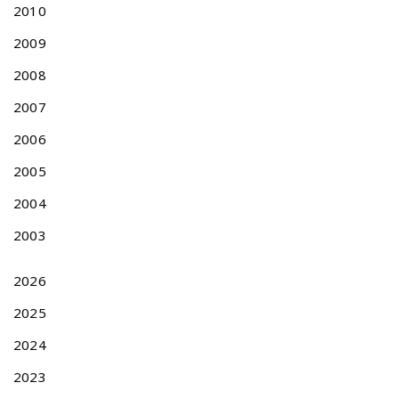
I
2010
C
A
2009
T
2008
I
O
2007
N
2006
A
F
2005
T
E
2004
R
2003
J
A
N
2026
U
2025
A
R
2024
Y
2
2023
0