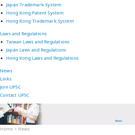
Japan Trademark System
Hong Kong Patent System
Hong Kong Trademark System
Laws and Regulations
Taiwan Laws and Regulations
Japan Laws and Regulations
Hong Kong Laws and Regulations
News
Links
Join UPSC
Contact UPSC
Home
>
News