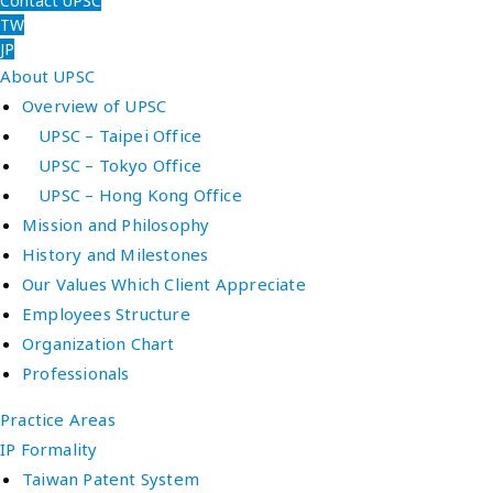
Contact UPSC
TW
JP
About UPSC
Overview of UPSC
UPSC – Taipei Office
UPSC – Tokyo Office
UPSC – Hong Kong Office
Mission and Philosophy
History and Milestones
Our Values Which Client Appreciate
Employees Structure
Organization Chart
Professionals
Practice Areas
IP Formality
Taiwan Patent System