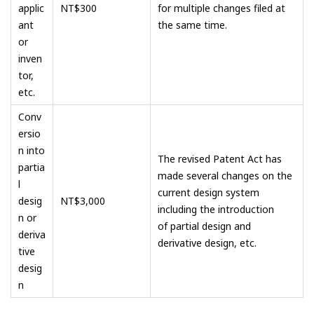
applic
NT$300
for multiple changes filed at
ant
the same time.
or
inven
tor,
etc.
Conv
ersio
n into
The revised Patent Act has
partia
made several changes on the
l
current design system
desig
NT$3,000
including the introduction
n or
of partial design and
deriva
derivative design, etc.
tive
desig
n