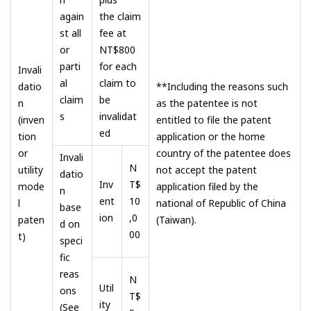
again
the claim
st all
fee at
or
NT$800
parti
for each
Invali
al
claim to
datio
**Including the reasons such
claim
be
n
as the patentee is not
s
invalidat
(inven
entitled to file the patent
ed
tion
application or the home
or
country of the patentee does
Invali
N
utility
not accept the patent
datio
Inv
T$
mode
application filed by the
n
ent
10
l
national of Republic of China
base
ion
,0
paten
(Taiwan).
d on
00
t)
speci
fic
reas
N
Util
ons
T$
ity
(See