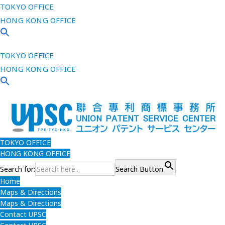
TOKYO OFFICE
HONG KONG OFFICE
TOKYO OFFICE
HONG KONG OFFICE
TOKYO OFFICE
HONG KONG OFFICE
Search for:
Search Button
Home
Maps & Directions
Maps & Directions
Contact UPSC