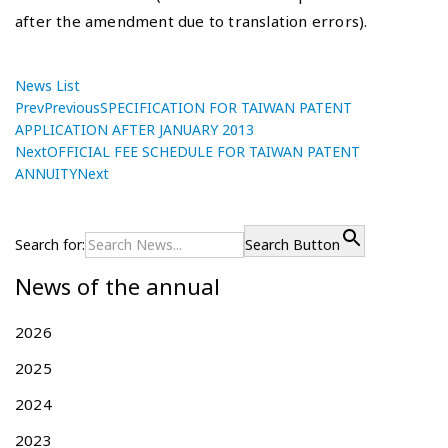
after the amendment due to translation errors).
News List
Prev
Previous
SPECIFICATION FOR TAIWAN PATENT
APPLICATION AFTER JANUARY 2013
Next
OFFICIAL FEE SCHEDULE FOR TAIWAN PATENT
ANNUITY
Next
P
S
P
r
P
o
e
E
Search for:
Search Button
s
v
C
News of the annual
i
I
t
o
F
n
u
I
2026
a
s
C
v
2025
p
A
i
o
T
2024
g
s
I
t
O
2023
a