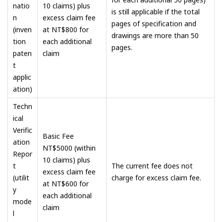
natio
10 claims) plus
is still applicable if the total
n
excess claim fee
pages of specification and
(inven
at NT$800 for
drawings are more than 50
tion
each additional
pages.
paten
claim
t
applic
ation)
Techn
ical
Verific
Basic Fee
ation
NT$5000 (within
Repor
10 claims) plus
t
The current fee does not
excess claim fee
(utilit
charge for excess claim fee.
at NT$600 for
y
each additional
mode
claim
l