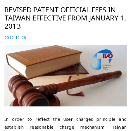
REVISED PATENT OFFICIAL FEES IN
TAIWAN EFFECTIVE FROM JANUARY 1,
2013
P
2012-11-26
2
o
0
s
2
t
3
e
-
d
0
o
5
n
-
0
5
In order to reflect the user charges principle and
establish reasonable charge mechanism, Taiwan