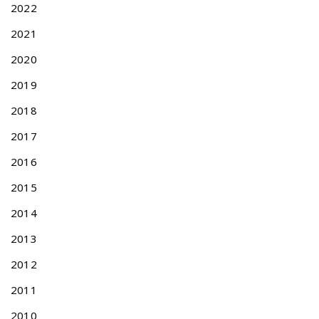
2022
1
3
2021
N
O
2020
e
F
x
F
2019
t
I
p
C
2018
o
I
2017
s
A
t
L
2016
:
F
E
2015
E
2014
S
C
2013
H
E
2012
D
2011
U
L
2010