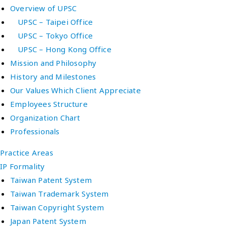
Overview of UPSC
UPSC – Taipei Office
UPSC – Tokyo Office
UPSC – Hong Kong Office
Mission and Philosophy
History and Milestones
Our Values Which Client Appreciate
Employees Structure
Organization Chart
Professionals
Practice Areas
IP Formality
Taiwan Patent System
Taiwan Trademark System
Taiwan Copyright System
Japan Patent System