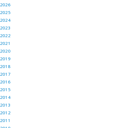
2026
2025
2024
2023
2022
2021
2020
2019
2018
2017
2016
2015
2014
2013
2012
2011