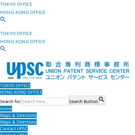
TOKYO OFFICE
HONG KONG OFFICE
TOKYO OFFICE
HONG KONG OFFICE
TOKYO OFFICE
HONG KONG OFFICE
Search for:
Search Button
Home
Maps & Directions
Maps & Directions
Contact UPSC