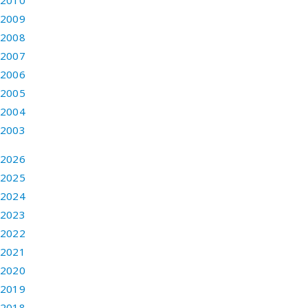
2010
2009
2008
2007
2006
2005
2004
2003
2026
2025
2024
2023
2022
2021
2020
2019
2018