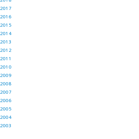
2017
2016
2015
2014
2013
2012
2011
2010
2009
2008
2007
2006
2005
2004
2003