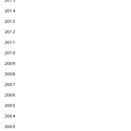
2015
r
2014
a
d
2013
e
m
2012
a
2011
r
k
2010
A
2009
p
p
2008
l
i
2007
c
2006
a
t
2005
i
o
2004
n
2003
s