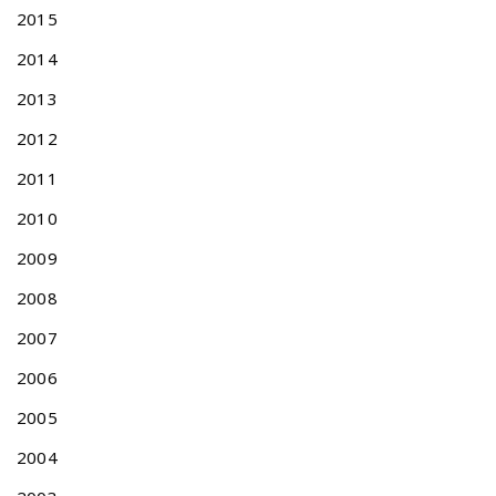
H
2015
E
2014
R
B
2013
-
R
2012
E
2011
L
A
2010
T
E
2009
D
2008
A
P
2007
P
2006
L
I
2005
C
A
2004
T