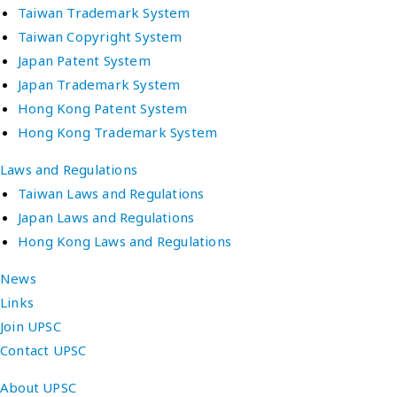
Taiwan Trademark System
Taiwan Copyright System
Japan Patent System
Japan Trademark System
Hong Kong Patent System
Hong Kong Trademark System
Laws and Regulations
Taiwan Laws and Regulations
Japan Laws and Regulations
Hong Kong Laws and Regulations
News
Links
Join UPSC
Contact UPSC
About UPSC