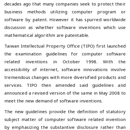
decades ago that many companies seek to protect their
business methods utilizing computer program or
software by patent. However it has spurred
worldwide
discussion as whether software inventions which use
mathematical algorithm are patentable.
Taiwan Intellectual Property Office (TIPO) first launched
the examination guidelines for computer software
related inventions in October 1998. With the
accessibility of internet, software innovations involve
tremendous changes with more diversified products and
services. TIPO then amended said guidelines and
announced a revised version of the same in May 2008 to
meet the new demand of software inventions.
The new guidelines provide the definition of statutory
subject matter of computer software related invention
by emphasizing the substantive disclosure rather than