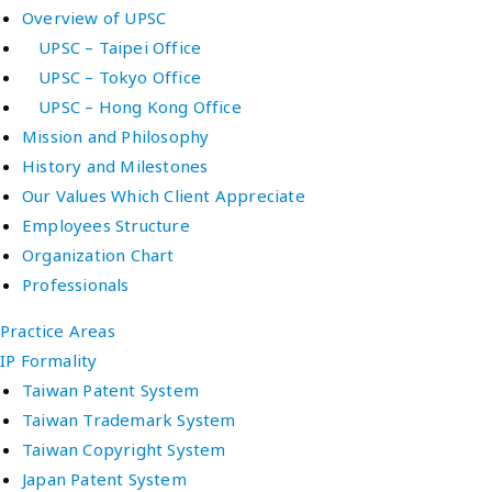
Overview of UPSC
UPSC – Taipei Office
UPSC – Tokyo Office
UPSC – Hong Kong Office
Mission and Philosophy
History and Milestones
Our Values Which Client Appreciate
Employees Structure
Organization Chart
Professionals
Practice Areas
IP Formality
Taiwan Patent System
Taiwan Trademark System
Taiwan Copyright System
Japan Patent System