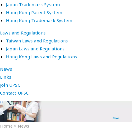
Japan Trademark System
Hong Kong Patent System
Hong Kong Trademark System
Laws and Regulations
Taiwan Laws and Regulations
Japan Laws and Regulations
Hong Kong Laws and Regulations
News
Links
Join UPSC
Contact UPSC
Home
>
News