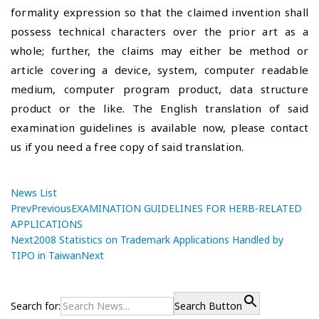
formality expression so that the claimed invention shall
possess technical characters over the prior art as a
whole; further, the claims may either be method or
article covering a device, system, computer readable
medium, computer program product, data structure
product or the like. The English translation of said
examination guidelines is available now, please contact
us if you need a free copy of said translation.
News List
Prev
Previous
EXAMINATION GUIDELINES FOR HERB-RELATED
APPLICATIONS
Next
2008 Statistics on Trademark Applications Handled by
TIPO in Taiwan
Next
P
E
P
r
X
o
e
A
Search for:
Search Button
v
M