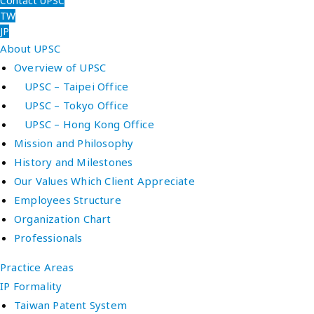
Contact UPSC
TW
JP
About UPSC
Overview of UPSC
UPSC – Taipei Office
UPSC – Tokyo Office
UPSC – Hong Kong Office
Mission and Philosophy
History and Milestones
Our Values Which Client Appreciate
Employees Structure
Organization Chart
Professionals
Practice Areas
IP Formality
Taiwan Patent System