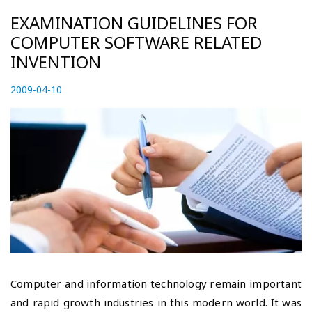
EXAMINATION GUIDELINES FOR
COMPUTER SOFTWARE RELATED
INVENTION
P
2009-04-10
2
o
0
s
2
t
3
e
-
d
0
o
5
n
-
0
3
Computer and information technology remain important
and rapid growth industries in this modern world. It was