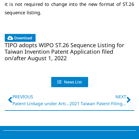
it is not required to change into the new format of ST.26
sequence listing.
TIPO adopts WIPO ST.26 Sequence Listing for
Taiwan Invention Patent Application filed
on/after August 1, 2022
News List
PREVIOUS
NEXT
Patent Linkage under Article 60-1 of revised Taiwan Patent Act effective July 1, 2022
2021 Taiwan Patent Filing and Processing Data
P
a
t
e