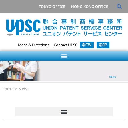
TOKYO OFFICE
HONG KONG OFFICE
Maps & Directions
Contact UPSC
TW
JP
Home
>
News