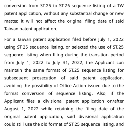
conversion from ST.25 to ST.26 sequence listing of a TW
patent application, without any substantial change or new
matter, it will not affect the original filing date of said
Taiwan patent application.
For a Taiwan patent application filed before July 1, 2022
using ST.25 sequence listing, or selected the use of ST.25
sequence listing when filing during the transition period
from July 1, 2022 to July 31, 2022, the Applicant can
maintain the same format of ST.25 sequence listing for
subsequent prosecution of said patent application,
avoiding the possibility of Office Action issued due to the
format conversion of sequence listing. Also, if the
Applicant files a divisional patent application on/after
August 1, 2022 while retaining the filing date of the
original patent application, said divisional application
could still use the old format of ST.25 sequence listing, and