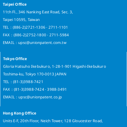
n
Taipei Office
t
11th Fl., 346 Nanking East Road, Sec. 3,
L
Taipei 10595, Taiwan
i
n
TEL：(886-2)2721-1306 ‧ 2711-1101
k
FAX：(886-2)2752-1800 ‧ 2711-5984
a
EMAIL：upsc@unionpatent.com.tw
g
e
u
Tokyo Office
n
Gloria Hatsuho Ikebukuro, 1-28-1-901 Higashi-Ikebukuro
d
Toshima-ku, Tokyo 170-0013 JAPAN
e
TEL：(81-3)3988-7421
r
FAX：(81-3)3988-7424 ‧ 3988-3491
A
r
EMAIL：upsc@unionpatent.co.jp
t
i
Hong Kong Office
c
l
Units E-F, 20th Floor, Neich Tower, 128 Gloucester Road,
e