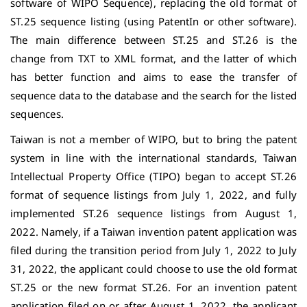
software of WIPO Sequence), replacing the old format of
ST.25 sequence listing (using PatentIn or other software).
The main difference between ST.25 and ST.26 is the
change from TXT to XML format, and the latter of which
has better function and aims to ease the transfer of
sequence data to the database and the search for the listed
sequences.
Taiwan is not a member of WIPO, but to bring the patent
system in line with the international standards, Taiwan
Intellectual Property Office (TIPO) began to accept ST.26
format of sequence listings from July 1, 2022, and fully
implemented ST.26 sequence listings from August 1,
2022. Namely, if a Taiwan invention patent application was
filed during the transition period from July 1, 2022 to July
31, 2022, the applicant could choose to use the old format
ST.25 or the new format ST.26. For an invention patent
application filed on or after August 1, 2022, the applicant