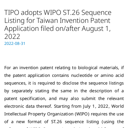
TIPO adopts WIPO ST.26 Sequence
Listing for Taiwan Invention Patent
Application filed on/after August 1,
2022
Posted on
2022-08-31
2
0
2
4
For an invention patent relating to biological materials, if
-
0
the patent application contains nucleotide or amino acid
6
sequences, it is required to disclose the sequence listings
-
by separately stating the same in the description of a
0
patent specification, and may also
submit the relevant
8
electronic data thereof. Starting from July 1, 2022, World
Intellectual Property Organization (WIPO) requires the use
of a new format of ST.26 sequence listing (using the