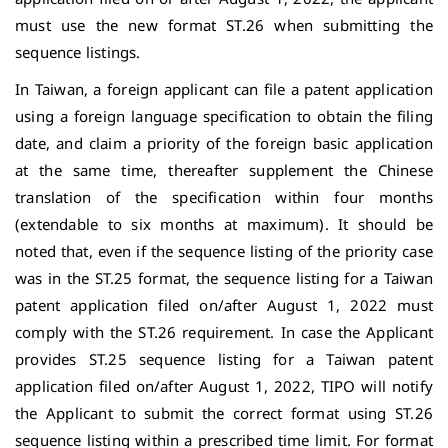
must use the new format ST.26 when submitting the
sequence listings.
In Taiwan, a foreign applicant can file a patent application
using a foreign language specification to obtain the filing
date, and claim a priority of the foreign basic application
at the same time, thereafter supplement the Chinese
translation of the specification within four months
(extendable to six months at maximum). It should be
noted that, even if the sequence listing of the priority case
was in the ST.25 format, the sequence listing for a Taiwan
patent application filed on/after August 1, 2022 must
comply with the ST.26 requirement. In case the Applicant
provides ST.25 sequence listing for a Taiwan patent
application filed on/after August 1, 2022, TIPO will notify
the Applicant to submit the correct format using ST.26
sequence listing within a prescribed time limit. For format