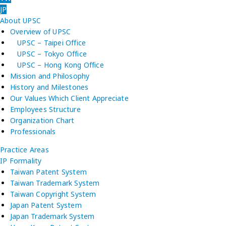
JP
About UPSC
Overview of UPSC
UPSC – Taipei Office
UPSC – Tokyo Office
UPSC – Hong Kong Office
Mission and Philosophy
History and Milestones
Our Values Which Client Appreciate
Employees Structure
Organization Chart
Professionals
Practice Areas
IP Formality
Taiwan Patent System
Taiwan Trademark System
Taiwan Copyright System
Japan Patent System
Japan Trademark System