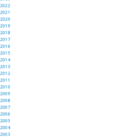
2022
2021
2020
2019
2018
2017
2016
2015
2014
2013
2012
2011
2010
2009
2008
2007
2006
2005
2004
2003