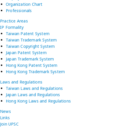
Organization Chart
Professionals
Practice Areas
IP Formality
Taiwan Patent System
Taiwan Trademark System
Taiwan Copyright System
Japan Patent System
Japan Trademark System
Hong Kong Patent System
Hong Kong Trademark System
Laws and Regulations
Taiwan Laws and Regulations
Japan Laws and Regulations
Hong Kong Laws and Regulations
News
Links
Join UPSC