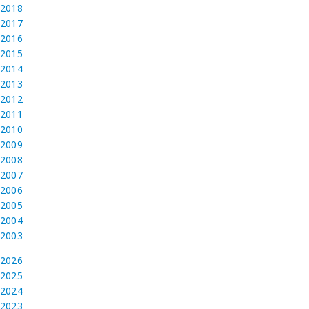
2018
2017
2016
2015
2014
2013
2012
2011
2010
2009
2008
2007
2006
2005
2004
2003
2026
2025
2024
2023