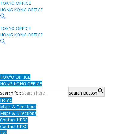
TOKYO OFFICE
HONG KONG OFFICE
TOKYO OFFICE
HONG KONG OFFICE
TOKYO OFFICE
HONG KONG OFFICE
Search for:
Search Button
Home
Maps & Directions
Maps & Directions
Contact UPSC
Contact UPSC
TW