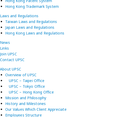
Hong Kong Patent System
Hong Kong Trademark System
Laws and Regulations
Taiwan Laws and Regulations
Japan Laws and Regulations
Hong Kong Laws and Regulations
News
Links
Join UPSC
Contact UPSC
About UPSC
Overview of UPSC
UPSC – Taipei Office
UPSC – Tokyo Office
UPSC – Hong Kong Office
Mission and Philosophy
History and Milestones
Our Values Which Client Appreciate
Employees Structure