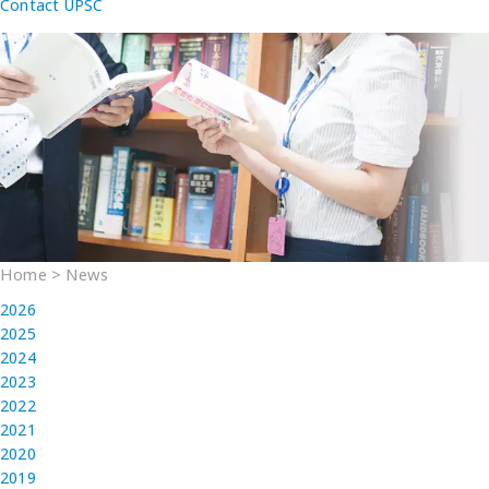
Contact UPSC
Home
>
News
2026
2025
2024
2023
2022
2021
2020
2019