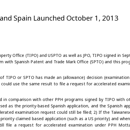
and Spain Launched October 1, 2013
operty Office (TIPO) and USPTO as well as JPO, TIPO signed in Se
am with Spanish Patent and Trade Mark Office (SPTO) and
this pro
 of TIPO or SPTO has made an (allowance) decision (examination 
nt could use the same result to file a request for accelerated exam
d in comparison with other PPH programs signed by TIPO with ot
ed as the priority-based Spanish application, and the Spanish ap
erated examination request could still be filed; 2) If the Taiwanes
priority claimed based application (such as a US priority) and whe
still file a request for accelerated examination under PPH Motta