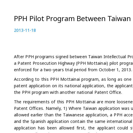
PPH Pilot Program Between Taiwan 
P
2013-11-18
2
o
0
s
2
t
3
e
-
After PPH programs signed between Taiwan Intellectual Pr
d
0
a Patent Prosecution Highway (PPH Mottainai) pilot progr
o
5
enforced for a two-years trial period from October 1, 2013.
n
-
According to this PPH Mottainai program, as long as one
0
patent application on its national application, the applica
4
the PPH program with another national Patent Office.
The requirements of this PPH Mottainai are more loosene
Patent Offices. Namely, 1) Where Taiwan application was us
allowed earlier than the Taiwanese application, a PPH accel
and the Spanish application contain the same international 
application has been allowed first, the applicant could 