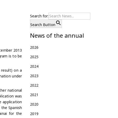
Search for:
Search Button
News of the annual
2026
ptember 2013
gram is to be
2025
2024
result) on a
2023
ination under
2022
her national
2021
plication was
e application
2020
n the Spanish
inai for the
2019