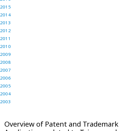
2015
2014
2013
2012
2011
2010
2009
2008
2007
2006
2005
2004
2003
Overview of Patent and Trademark