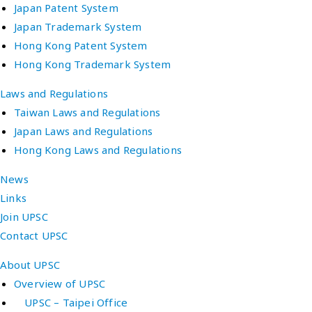
Japan Patent System
Japan Trademark System
Hong Kong Patent System
Hong Kong Trademark System
Laws and Regulations
Taiwan Laws and Regulations
Japan Laws and Regulations
Hong Kong Laws and Regulations
News
Links
Join UPSC
Contact UPSC
About UPSC
Overview of UPSC
UPSC – Taipei Office