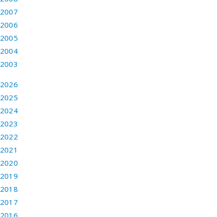
2007
2006
2005
2004
2003
2026
2025
2024
2023
2022
2021
2020
2019
2018
2017
2016