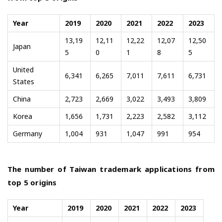
Year
2019
2020
2021
2022
2023
13,19
12,11
12,22
12,07
12,50
Japan
5
0
1
8
5
United
6,341
6,265
7,011
7,611
6,731
States
China
2,723
2,669
3,022
3,493
3,809
Korea
1,656
1,731
2,223
2,582
3,112
Germany
1,004
931
1,047
991
954
The number of Taiwan trademark applications from
top 5 origins
Year
2019
2020
2021
2022
2023