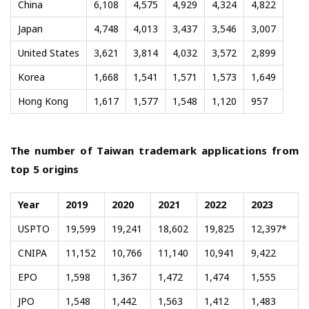
China
6,108
4,575
4,929
4,324
4,822
Japan
4,748
4,013
3,437
3,546
3,007
United States
3,621
3,814
4,032
3,572
2,899
Korea
1,668
1,541
1,571
1,573
1,649
Hong Kong
1,617
1,577
1,548
1,120
957
The number of Taiwan trademark applications from
top 5 origins
Year
2019
2020
2021
2022
2023
USPTO
19,599
19,241
18,602
19,825
12,397*
CNIPA
11,152
10,766
11,140
10,941
9,422
EPO
1,598
1,367
1,472
1,474
1,555
JPO
1,548
1,442
1,563
1,412
1,483