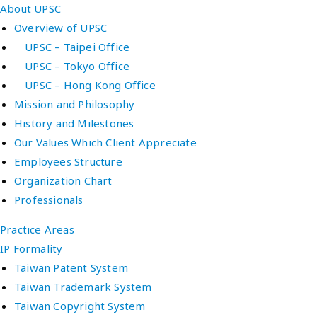
About UPSC
Overview of UPSC
UPSC – Taipei Office
UPSC – Tokyo Office
UPSC – Hong Kong Office
Mission and Philosophy
History and Milestones
Our Values Which Client Appreciate
Employees Structure
Organization Chart
Professionals
Practice Areas
IP Formality
Taiwan Patent System
Taiwan Trademark System
Taiwan Copyright System