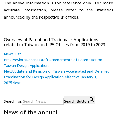
The above information is for reference only. For more
accurate information, please refer to the statistics
announced by the respective IP offices.
Overview of Patent and Trademark Applications
related to Taiwan and IP5 Offices from 2019 to 2023
News List
Prev
Previous
Recent Draft Amendments of Patent Act on
Taiwan Design Application
Next
Update and Revision of Taiwan Accelerated and Deferred
Examination for Design Application effective January 1,
2025
Next
P
R
P
r
e
o
e
c
Search for:
Search Button
s
v
e
News of the annual
i
n
t