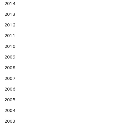
2014
e
n
2013
t
A
2012
c
2011
t
o
2010
n
T
2009
a
2008
i
w
2007
a
2006
n
D
2005
e
s
2004
i
2003
g
n