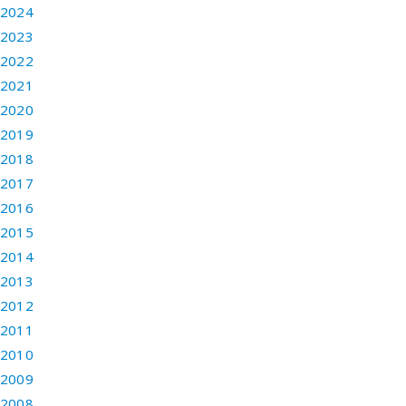
2024
2023
2022
2021
2020
2019
2018
2017
2016
2015
2014
2013
2012
2011
2010
2009
2008