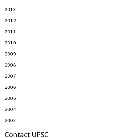
e
2013
v
i
2012
s
2011
i
o
2010
n
2009
o
f
2008
T
a
2007
i
2006
w
a
2005
n
A
2004
c
2003
c
e
Contact UPSC
l