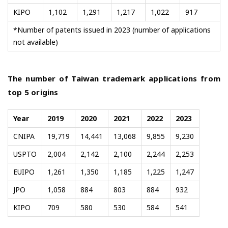
KIPO
1,102
1,291
1,217
1,022
917
*Number of patents issued in 2023 (number of applications
not available)
The number of Taiwan trademark applications from
top 5 origins
Year
2019
2020
2021
2022
2023
CNIPA
19,719
14,441
13,068
9,855
9,230
USPTO
2,004
2,142
2,100
2,244
2,253
EUIPO
1,261
1,350
1,185
1,225
1,247
JPO
1,058
884
803
884
932
KIPO
709
580
530
584
541