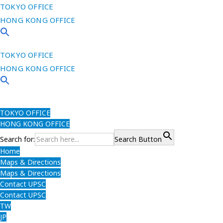
TOKYO OFFICE
HONG KONG OFFICE
TOKYO OFFICE
HONG KONG OFFICE
TOKYO OFFICE
HONG KONG OFFICE
Search for:
Search Button
Home
Maps & Directions
Maps & Directions
Contact UPSC
Contact UPSC
TW
JP