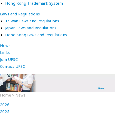
Hong Kong Trademark System
Laws and Regulations
Taiwan Laws and Regulations
Japan Laws and Regulations
Hong Kong Laws and Regulations
News
Links
Join UPSC
Contact UPSC
Home
>
News
2026
2025