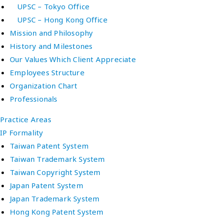
UPSC – Tokyo Office
UPSC – Hong Kong Office
Mission and Philosophy
History and Milestones
Our Values Which Client Appreciate
Employees Structure
Organization Chart
Professionals
Practice Areas
IP Formality
Taiwan Patent System
Taiwan Trademark System
Taiwan Copyright System
Japan Patent System
Japan Trademark System
Hong Kong Patent System