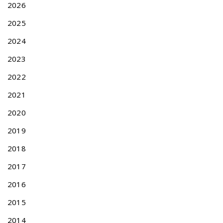
A
2026
p
2025
p
l
2024
i
c
2023
a
2022
t
i
2021
o
2020
n
N
U
2019
e
p
x
d
2018
t
a
2017
p
t
o
e
2016
s
a
t
n
2015
:
d
2014
R