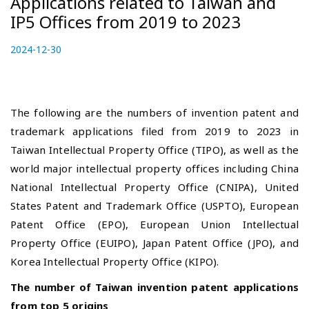
Applications related to Taiwan and
IP5 Offices from 2019 to 2023
P
2024-12-30
2
o
0
s
2
t
4
e
-
The following are the numbers of invention patent and
d
1
trademark applications filed from 2019 to 2023 in
o
2
Taiwan Intellectual Property Office (TIPO), as well as the
n
-
world major intellectual property offices including China
2
7
National Intellectual Property Office
(CNIPA), United
States Patent and Trademark Office (USPTO), European
Patent Office (EPO), European Union Intellectual
Property Office (EUIPO), Japan Patent Office (JPO), and
Korea Intellectual Property Office (KIPO).
The number of Taiwan invention patent applications
from top 5 origins