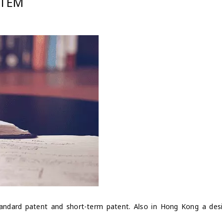
STEM
andard patent and short-term patent. Also in Hong Kong a des