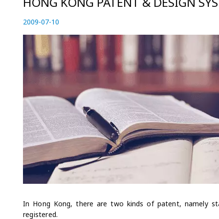
HONG KONG PATENT & DESIGN SY
P
2009-07-10
2
o
0
s
2
t
3
e
-
d
0
o
4
n
-
2
8
In Hong Kong, there are two kinds of patent, namely st
registered.