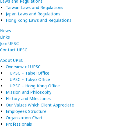
Laws and Regulations
Taiwan Laws and Regulations
Japan Laws and Regulations
Hong Kong Laws and Regulations
News
Links
Join UPSC
Contact UPSC
About UPSC
Overview of UPSC
UPSC – Taipei Office
UPSC – Tokyo Office
UPSC – Hong Kong Office
Mission and Philosophy
History and Milestones
Our Values Which Client Appreciate
Employees Structure
Organization Chart
Professionals