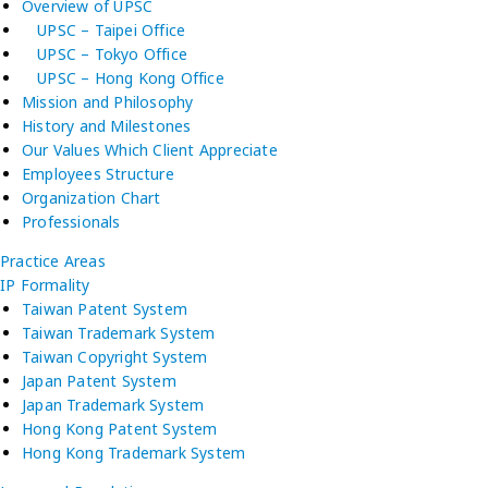
Overview of UPSC
UPSC – Taipei Office
UPSC – Tokyo Office
UPSC – Hong Kong Office
Mission and Philosophy
History and Milestones
Our Values Which Client Appreciate
Employees Structure
Organization Chart
Professionals
Practice Areas
IP Formality
Taiwan Patent System
Taiwan Trademark System
Taiwan Copyright System
Japan Patent System
Japan Trademark System
Hong Kong Patent System
Hong Kong Trademark System