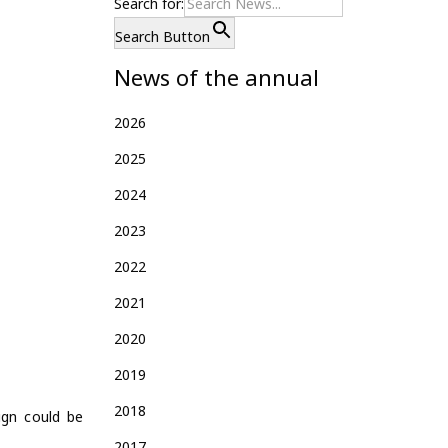
Search for:
Search Button
News of the annual
2026
2025
2024
2023
2022
2021
2020
2019
2018
ign could be
2017