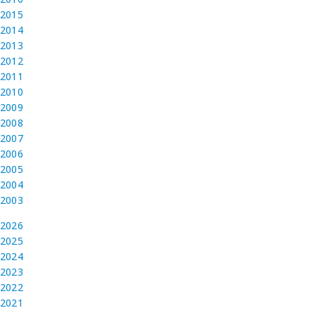
2015
2014
2013
2012
2011
2010
2009
2008
2007
2006
2005
2004
2003
2026
2025
2024
2023
2022
2021