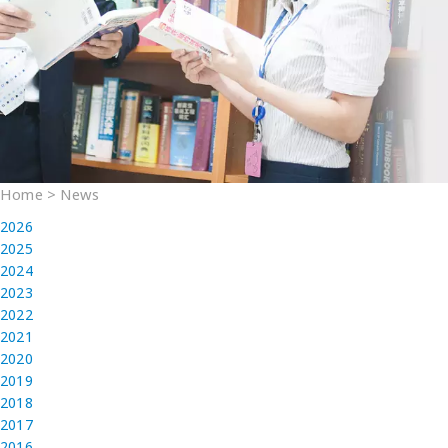
Home
>
News
2026
2025
2024
2023
2022
2021
2020
2019
2018
2017
2016