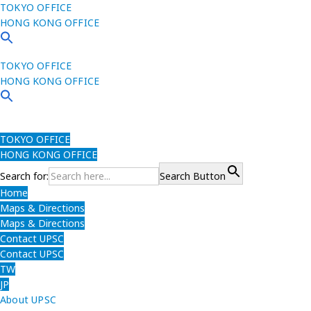
TOKYO OFFICE
HONG KONG OFFICE
TOKYO OFFICE
HONG KONG OFFICE
TOKYO OFFICE
HONG KONG OFFICE
Search for:
Search Button
Home
Maps & Directions
Maps & Directions
Contact UPSC
Contact UPSC
TW
JP
About UPSC