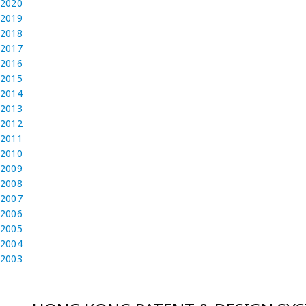
2020
2019
2018
2017
2016
2015
2014
2013
2012
2011
2010
2009
2008
2007
2006
2005
2004
2003