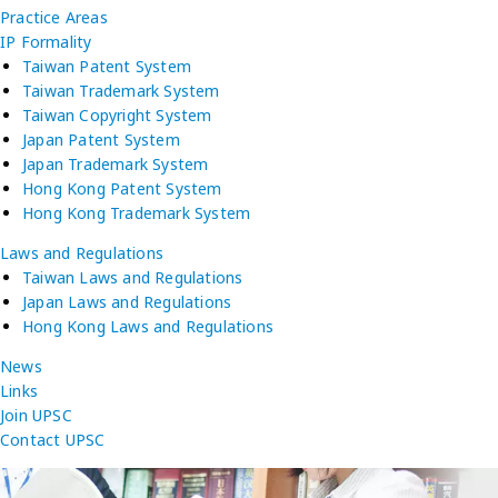
Practice Areas
IP Formality
Taiwan Patent System
Taiwan Trademark System
Taiwan Copyright System
Japan Patent System
Japan Trademark System
Hong Kong Patent System
Hong Kong Trademark System
Laws and Regulations
Taiwan Laws and Regulations
Japan Laws and Regulations
Hong Kong Laws and Regulations
News
Links
Join UPSC
Contact UPSC