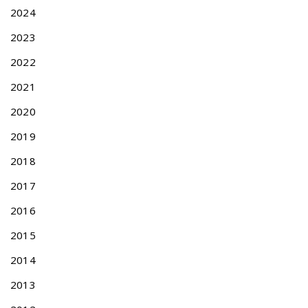
s
a
2024
t
d
:
i
2023
t
2022
i
o
2021
n
2020
a
l
2019
T
r
2018
a
2017
d
e
2016
m
a
2015
r
2014
k
F
2013
i