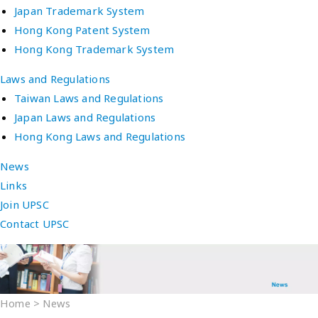
Japan Trademark System
Hong Kong Patent System
Hong Kong Trademark System
Laws and Regulations
Taiwan Laws and Regulations
Japan Laws and Regulations
Hong Kong Laws and Regulations
News
Links
Join UPSC
Contact UPSC
Home
>
News