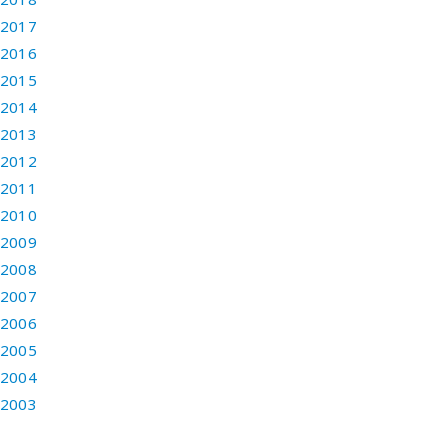
2017
2016
2015
2014
2013
2012
2011
2010
2009
2008
2007
2006
2005
2004
2003