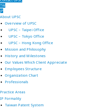
Contact UPSC
TW
JP
About UPSC
Overview of UPSC
UPSC – Taipei Office
UPSC – Tokyo Office
UPSC – Hong Kong Office
Mission and Philosophy
History and Milestones
Our Values Which Client Appreciate
Employees Structure
Organization Chart
Professionals
Practice Areas
IP Formality
Taiwan Patent System