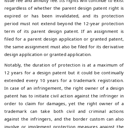
issue fee and annuity fee. Its rights will continue to exist
regardless of whether the parent design patent right is
expired or has been invalidated, and its protection
period must not extend beyond the 12-year protection
term of its parent design patent. If an assignment is
filed for a parent design application or granted patent,
the same assignment must also be filed for its derivative
design application or granted application.
Notably, the duration of protection is at a maximum of
12 years for a design patent but it could be continually
extended every 10 years for a trademark registration.
In case of an infringement, the right owner of a design
patent has to initiate civil action against the infringer in
order to claim for damages, yet the right owner of a
trademark can take both civil and criminal actions
against the infringers, and the border custom can also
involve or implement protection measures against the