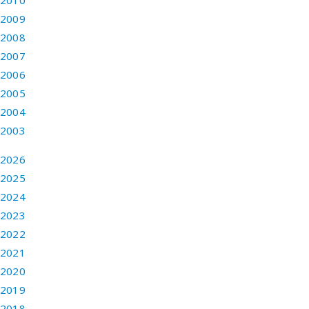
2010
2009
2008
2007
2006
2005
2004
2003
2026
2025
2024
2023
2022
2021
2020
2019
2018