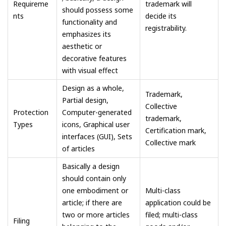
Requireme
trademark will
should possess some
nts
decide its
functionality and
registrability.
emphasizes its
aesthetic or
decorative features
with visual effect
Design as a whole,
Trademark,
Partial design,
Collective
Protection
Computer-generated
trademark,
Types
icons, Graphical user
Certification mark,
interfaces (GUI), Sets
Collective mark
of articles
Basically a design
should contain only
one embodiment or
Multi-class
article; if there are
application could be
two or more articles
filed; multi-class
Filing