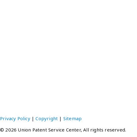
EMAIL：upsc@unionpatent.com.tw
Tokyo Office
Gloria Hatsuho Ikebukuro, 1-28-1-901 Higashi-Ikebukuro
Toshima-ku, Tokyo 170-0013 JAPAN
TEL：(81-3)3988-7421
FAX：(81-3)3988-7424 ‧ 3988-3491
EMAIL：upsc@unionpatent.co.jp
Hong Kong Office
Units E-F, 20th Floor, Neich Tower, 128 Gloucester Road,
Hong Kong
TEL：(852)2511-1348
FAX：(852)2511-6737
EMAIL：upsc@unionpatent.com.hk
Privacy Policy
|
Copyright
|
Sitemap
© 2026 Union Patent Service Center, All rights reserved.