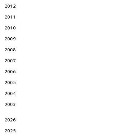
a
2012
i
2011
w
a
2010
n
P
2009
a
2008
t
e
2007
n
2006
t
A
2005
c
t
2004
N
N
2003
e
o
x
n
t
-
2026
p
T
2025
o
r