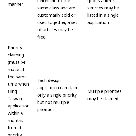
belonging to the
goods and/or
manner
same class and are
services may be
customarily sold or
listed in a single
used together, a set
application
of articles may be
filed
Priority
claiming
(must be
made at
the same
Each design
time when
application can claim
filing
Multiple priorities
only a single priority
Taiwan
may be claimed
but not multiple
application
priorities
within 6
months
from its
priority