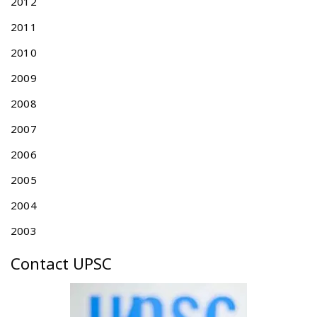
l
2012
i
2011
n
g
2010
s
2009
a
n
2008
d
E
2007
x
2006
a
m
2005
i
n
2004
a
2003
t
i
Contact UPSC
o
n
G
u