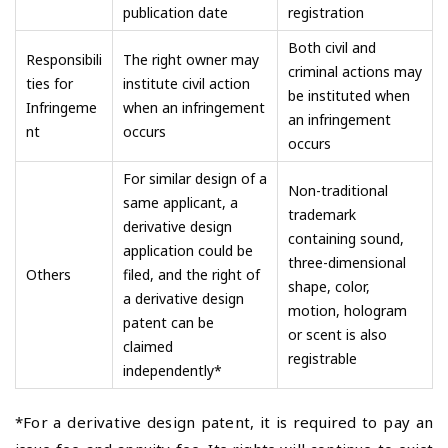
publication date
registration
Both civil and
Responsibili
The right owner may
criminal actions may
ties for
institute civil action
be instituted when
Infringeme
when an infringement
an infringement
nt
occurs
occurs
For similar design of a
Non-traditional
same applicant, a
trademark
derivative design
containing sound,
application could be
three-dimensional
Others
filed, and the right of
shape, color,
a derivative design
motion, hologram
patent can be
or scent is also
claimed
registrable
independently*
*For a derivative design patent, it is required to pay an