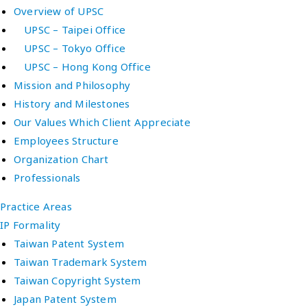
Overview of UPSC
UPSC – Taipei Office
UPSC – Tokyo Office
UPSC – Hong Kong Office
Mission and Philosophy
History and Milestones
Our Values Which Client Appreciate
Employees Structure
Organization Chart
Professionals
Practice Areas
IP Formality
Taiwan Patent System
Taiwan Trademark System
Taiwan Copyright System
Japan Patent System