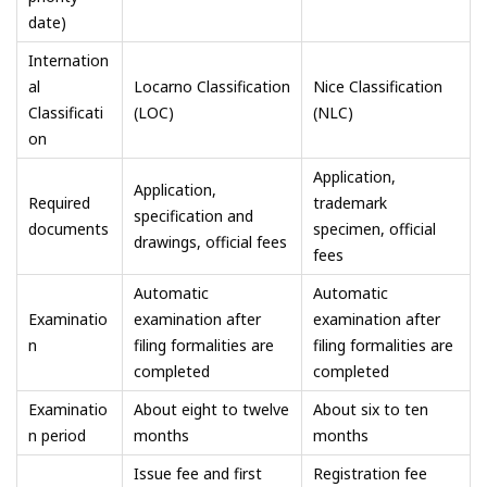
date)
Internation
al
Locarno Classification
Nice Classification
Classificati
(LOC)
(NLC)
on
Application,
Application,
Required
trademark
specification and
documents
specimen, official
drawings, official fees
fees
Automatic
Automatic
Examinatio
examination after
examination after
n
filing formalities are
filing formalities are
completed
completed
Examinatio
About eight to twelve
About six to ten
n period
months
months
Issue fee and first
Registration fee