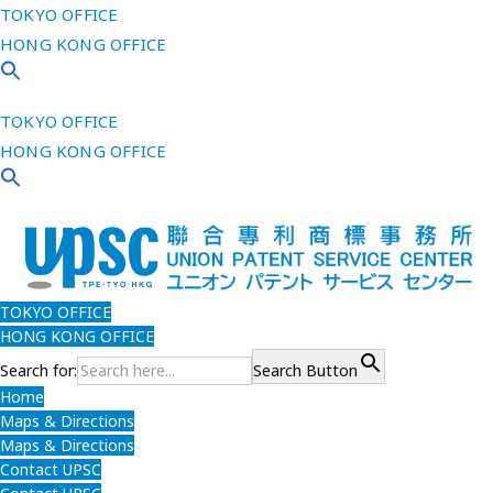
TOKYO OFFICE
HONG KONG OFFICE
TOKYO OFFICE
HONG KONG OFFICE
TOKYO OFFICE
HONG KONG OFFICE
Search for:
Search Button
Home
Maps & Directions
Maps & Directions
Contact UPSC