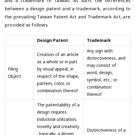
and a trademark in Taiwan. As such, the differences
between a design patent and a trademark, according to
the prevailing Taiwan Patent Act and Trademark Act, are
provided as follows.
Design Patent
Trademark
Any sign with
Creation of an article
distinctiveness, and
as a whole or in part
may consist of
Filing
by visual appeal, in
word, design,
Object
respect of the shape,
symbol, etc., or
pattern, color, or
combination
combination thereof
thereof
The patentability of a
design requires
Industrial utilization,
novelty and creativity
Distinctiveness of a
; basically, a design