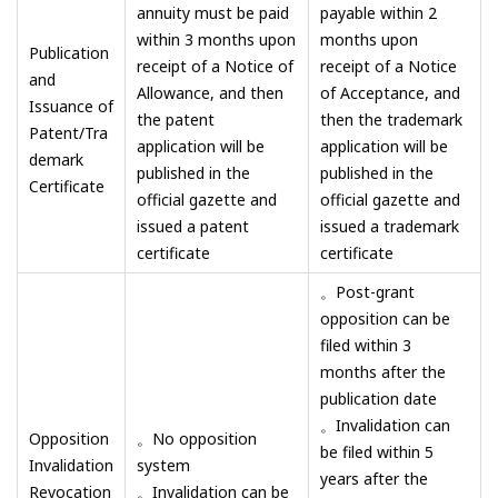
annuity must be paid
payable within 2
within 3 months upon
months upon
Publication
receipt of a Notice of
receipt of a Notice
and
Allowance, and then
of Acceptance, and
Issuance of
the patent
then the trademark
Patent/Tra
application will be
application will be
demark
published in the
published in the
Certificate
official gazette and
official gazette and
issued a patent
issued a trademark
certificate
certificate
。Post-grant
opposition can be
filed within 3
months after the
publication date
。Invalidation can
Opposition
。No opposition
be filed within 5
Invalidation
system
years after the
Revocation
。Invalidation can be