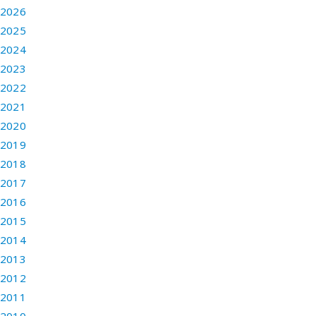
2026
2025
2024
2023
2022
2021
2020
2019
2018
2017
2016
2015
2014
2013
2012
2011