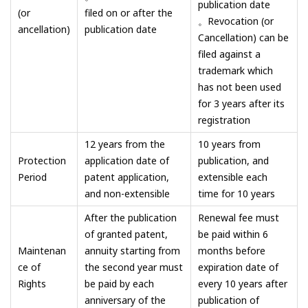
publication date
(or
filed on or after the
。Revocation (or
ancellation)
publication date
Cancellation) can be
filed against a
trademark which
has not been used
for 3 years after its
registration
12 years from the
10 years from
Protection
application date of
publication, and
Period
patent application,
extensible each
and non-extensible
time for 10 years
After the publication
Renewal fee must
of granted patent,
be paid within 6
Maintenan
annuity starting from
months before
ce of
the second year must
expiration date of
Rights
be paid by each
every 10 years after
anniversary of the
publication of