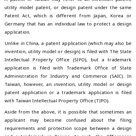
utility model patent, or design patent under the same
Patent Act, which is different from Japan, Korea or
Germany that has an individual law to protect a design
application.
Unlike in China, a patent application (which may also be
invention, utility model or design) is filed with The State
Intellectual Property Office (SIPO), but a trademark
application is filed with Trademark Office of State
Administration for Industry and Commerce (SAIC). In
Taiwan, however, an invention, utility model or design
patent application or a trademark application is filed
with Taiwan Intellectual Property Office (TIPO).
Aside from the above, it is possible that sometimes an
applicant may become confused about the filing
requirements and protection scope between a design