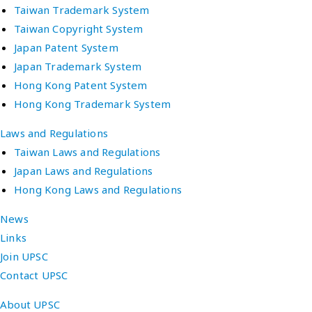
Taiwan Trademark System
Taiwan Copyright System
Japan Patent System
Japan Trademark System
Hong Kong Patent System
Hong Kong Trademark System
Laws and Regulations
Taiwan Laws and Regulations
Japan Laws and Regulations
Hong Kong Laws and Regulations
News
Links
Join UPSC
Contact UPSC
About UPSC