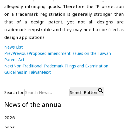
allegedly infringing goods. Therefore the IP protection
on a trademark registration is generally stronger than
that of a design patent, yet not all designs are
trademark registrable and they may need to be filed as
design applications.
News List
Prev
Previous
Proposed amendment issues on the Taiwan
Patent Act
Next
Non-Traditional Trademark Filings and Examination
Guidelines in Taiwan
Next
P
P
P
r
r
o
e
o
Search for:
Search Button
s
v
p
News of the annual
i
o
t
o
s
n
u
e
2026
a
s
d
2025