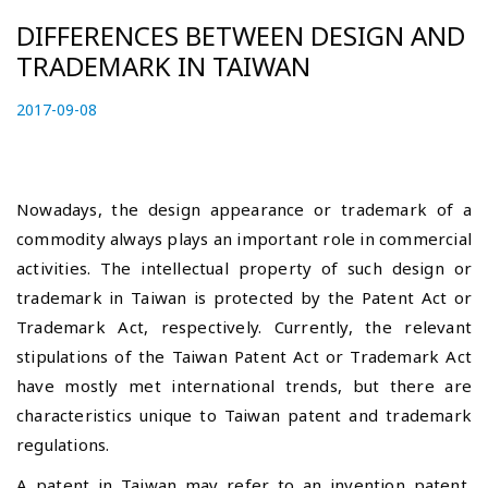
DIFFERENCES BETWEEN DESIGN AND
TRADEMARK IN TAIWAN
P
2017-09-08
2
o
0
s
2
t
3
e
-
Nowadays, the design appearance or trademark of a
d
0
commodity always plays an important role in commercial
o
6
activities. The intellectual property of such design or
n
-
trademark in Taiwan is protected by the Patent Act or
1
2
Trademark Act, respectively. Currently, the relevant
stipulations of the Taiwan Patent Act or Trademark Act
have mostly met international trends, but there are
characteristics unique to Taiwan patent and trademark
regulations.
A patent in Taiwan may refer to an invention patent,