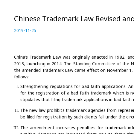
Chinese Trademark Law Revised and
P
2019-11-25
2
o
0
s
2
t
2
e
-
China’s Trademark Law was originally enacted in 1982, a
d
0
2013, launching in 2014. The Standing Committee of the 
o
9
the amended Trademark Law came effect on November 1, 20
n
-
follows:
2
Strengthening regulations for bad faith applications. An
2
for the registration of a bad faith trademark which is n
stipulates that filing trademark applications in bad faith
The new law prohibits trademark agencies from represen
be filed for registration by such clients fall under the ci
The amendment increases penalties for trademark inf