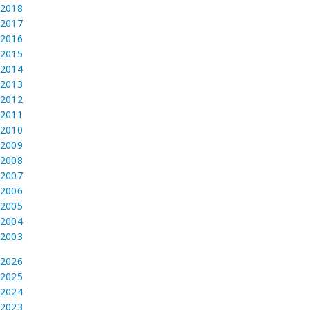
2018
2017
2016
2015
2014
2013
2012
2011
2010
2009
2008
2007
2006
2005
2004
2003
2026
2025
2024
2023