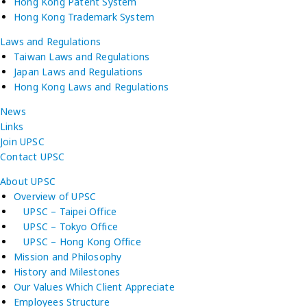
Hong Kong Patent System
Hong Kong Trademark System
Laws and Regulations
Taiwan Laws and Regulations
Japan Laws and Regulations
Hong Kong Laws and Regulations
News
Links
Join UPSC
Contact UPSC
About UPSC
Overview of UPSC
UPSC – Taipei Office
UPSC – Tokyo Office
UPSC – Hong Kong Office
Mission and Philosophy
History and Milestones
Our Values Which Client Appreciate
Employees Structure