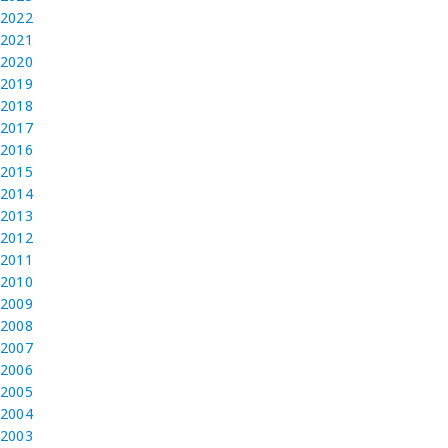
2022
2021
2020
2019
2018
2017
2016
2015
2014
2013
2012
2011
2010
2009
2008
2007
2006
2005
2004
2003