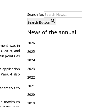
Search for:
Search Button
News of the annual
2026
dment was in
3,
2019, and
2025
in points as
2024
2023
n application
 Para. 4 also
2022
2021
rademarks to
2020
 the maximum
2019