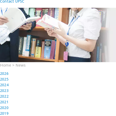
Contact UPSC
Home
>
News
2026
2025
2024
2023
2022
2021
2020
2019