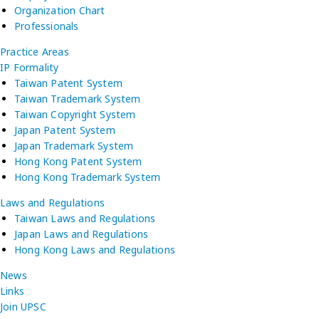
Organization Chart
Professionals
Practice Areas
IP Formality
Taiwan Patent System
Taiwan Trademark System
Taiwan Copyright System
Japan Patent System
Japan Trademark System
Hong Kong Patent System
Hong Kong Trademark System
Laws and Regulations
Taiwan Laws and Regulations
Japan Laws and Regulations
Hong Kong Laws and Regulations
News
Links
Join UPSC