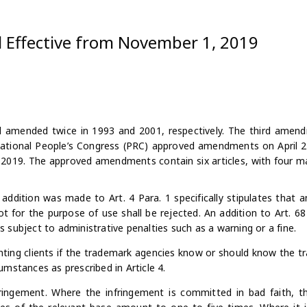
 Effective from November 1, 2019
nd amended twice in 1993 and 2001, respectively. The third amen
National People’s Congress (PRC) approved amendments on April 2
19. The approved amendments contain six articles, with four ma
 addition was made to Art. 4 Para. 1 specifically stipulates that a
ot for the purpose of use shall be rejected. An addition to Art. 68
 is subject to administrative penalties such as a warning or a fine.
ting clients if the trademark agencies know or should know the t
rcumstances as prescribed in Article 4.
ringement. Where the infringement is committed in bad faith,