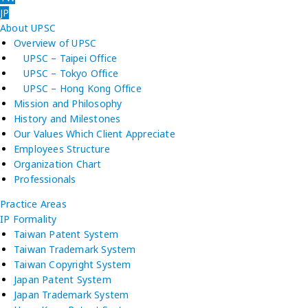
JP
About UPSC
Overview of UPSC
UPSC – Taipei Office
UPSC – Tokyo Office
UPSC – Hong Kong Office
Mission and Philosophy
History and Milestones
Our Values Which Client Appreciate
Employees Structure
Organization Chart
Professionals
Practice Areas
IP Formality
Taiwan Patent System
Taiwan Trademark System
Taiwan Copyright System
Japan Patent System
Japan Trademark System