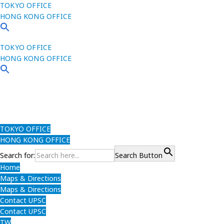
TOKYO OFFICE
HONG KONG OFFICE
TOKYO OFFICE
HONG KONG OFFICE
TOKYO OFFICE
HONG KONG OFFICE
Search for:
Search Button
Home
Maps & Directions
Maps & Directions
Contact UPSC
Contact UPSC
TW